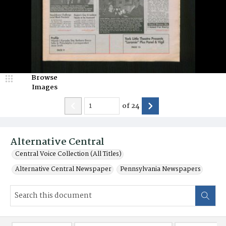
Browse
Images
of
24
Alternative Central
Central Voice Collection (All Titles)
Alternative Central Newspaper
Pennsylvania Newspapers