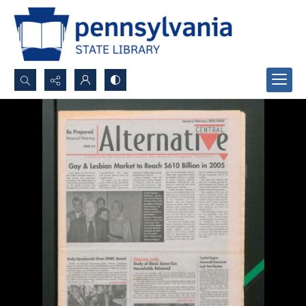
Search...
Advanced search