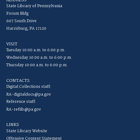
ADDRESS
State Library of Pennsylvania
Forum Bldg
607 South Drive
Harrisburg, PA 17120
VISIT
Tuesday 10:00 a.m. to 6:00 p.m.
Wednesday 10:00 a.m. to 6:00 p.m.
Thursday 10:00 a.m. to 6:00 p.m.
CONTACTS
Digital Collections staff:
RA-digitaldocs@pa.gov
Reference staff:
RA-reflib@pa.gov
LINKS
State Library Website
Offensive Content Statement