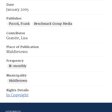
Date
January 2005
Publisher
Pizzoli, Frank
Benchmark Group Media
Contributor
Granite, Lisa
Place of Publication
Middletown
Frequency
Bi-monthly
Municipality
Middletown
Rights Details
In Copyright