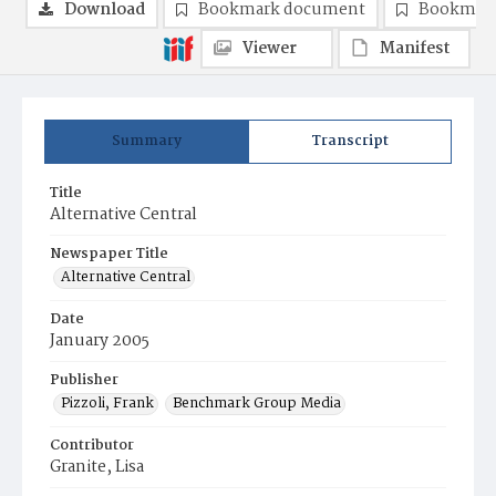
Download
Bookmark document
Bookmark
Viewer
Manifest
Summary
Transcript
Title
Alternative Central
Newspaper Title
Alternative Central
Date
January 2005
Publisher
Pizzoli, Frank
Benchmark Group Media
Contributor
Granite, Lisa