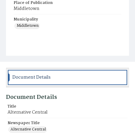
Place of Publication
Middletown
Municipality
Middletown
Document Details
Document Details
Title
Alternative Central
Newspaper Title
Alternative Central