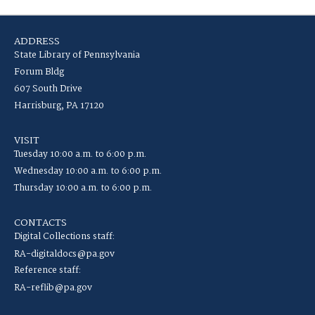
ADDRESS
State Library of Pennsylvania
Forum Bldg
607 South Drive
Harrisburg, PA 17120
VISIT
Tuesday 10:00 a.m. to 6:00 p.m.
Wednesday 10:00 a.m. to 6:00 p.m.
Thursday 10:00 a.m. to 6:00 p.m.
CONTACTS
Digital Collections staff:
RA-digitaldocs@pa.gov
Reference staff:
RA-reflib@pa.gov