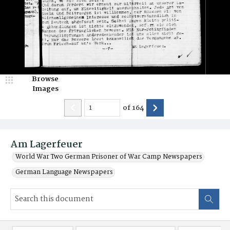
Browse
Images
of
164
Am Lagerfeuer
World War Two German Prisoner of War Camp Newspapers
German Language Newspapers