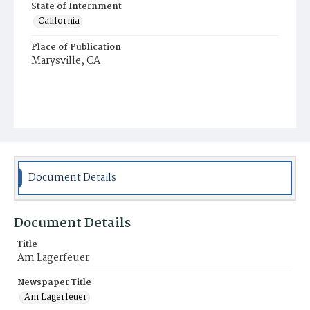
State of Internment
California
Place of Publication
Marysville, CA
Document Details
Document Details
Title
Am Lagerfeuer
Newspaper Title
Am Lagerfeuer