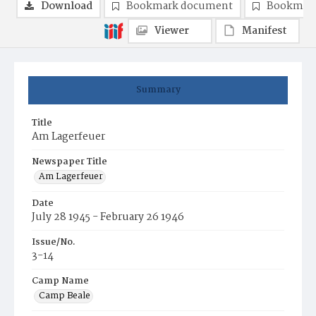
Download
Bookmark document
Bookmark
Viewer
Manifest
Summary
Title
Am Lagerfeuer
Newspaper Title
Am Lagerfeuer
Date
July 28 1945 - February 26 1946
Issue/No.
3-14
Camp Name
Camp Beale