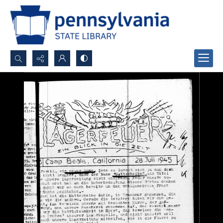
Search...
Advanced search