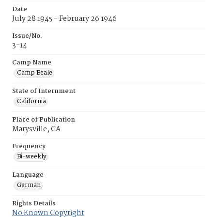
Date
July 28 1945 - February 26 1946
Issue/No.
3-14
Camp Name
Camp Beale
State of Internment
California
Place of Publication
Marysville, CA
Frequency
Bi-weekly
Language
German
Rights Details
No Known Copyright