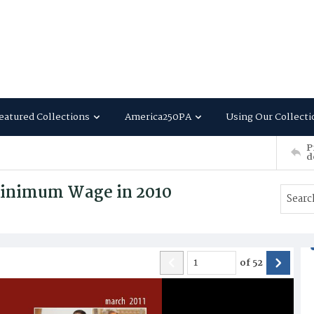
eatured Collections
America250PA
Using Our Collecti
P
d
Minimum Wage in 2010
of
52