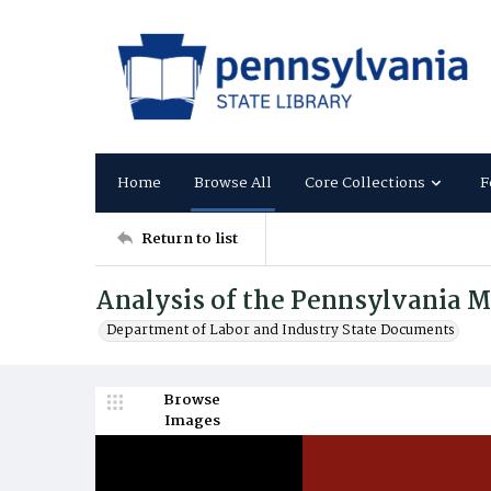
Home
Browse All
Core Collections
F
Return to list
Analysis of the Pennsylvania 
Department of Labor and Industry State Documents
Browse
Images