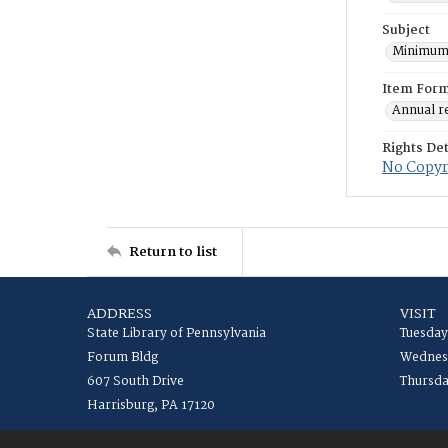
Subject
Minimum
Item For
Annual r
Rights Det
No Copyri
Return to list
ADDRESS
VISIT
State Library of Pennsylvania
Tuesday
Forum Bldg
Wednesd
607 South Drive
Thursda
Harrisburg, PA 17120