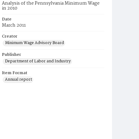
Analysis of the Pennsylvania Minimum Wage
in 2010
Date
March 2011
Creator
Minimum Wage Advisory Board
Publisher
Department of Labor and Industry
Item Format
Annual report