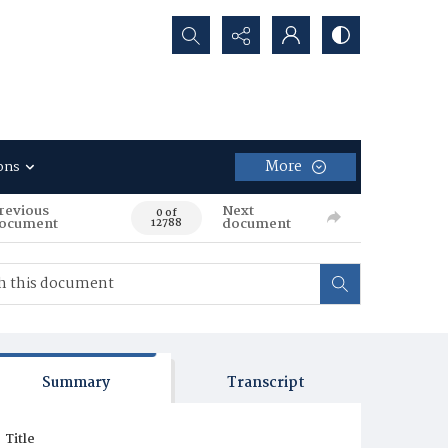
Search...
More
ons
revious
Next
0 of
ocument
document
12788
Summary
Transcript
Title