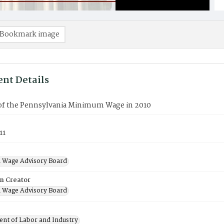
Bookmark image
nt Details
 of the Pennsylvania Minimum Wage in 2010
11
 Wage Advisory Board
on Creator
 Wage Advisory Board
nt of Labor and Industry