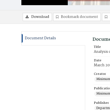
Download
Bookmark document
Document Details
Docume
Title
Analysis
Date
March 20
Creator
Minimum
Publicati
Minimum
Publisher
Departme