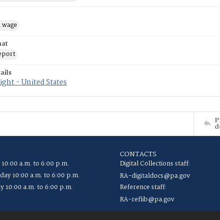
 wage
mat
eport
ails
ght - United States
P
d
CONTACTS
 10:00 a.m. to 6:00 p.m.
Digital Collections staff:
ay 10:00 a.m. to 6:00 p.m.
RA-digitaldocs@pa.gov
y 10:00 a.m. to 6:00 p.m.
Reference staff:
RA-reflib@pa.gov