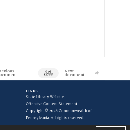
revious
Next
0 of
ocument
document
12788
LINKS
State Library Website
Offensive Content Statement
Copyright © 2026 Commonwealth of
Pennsylvania. All rights reserved.