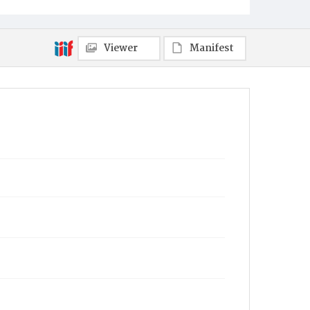
Viewer
Manifest