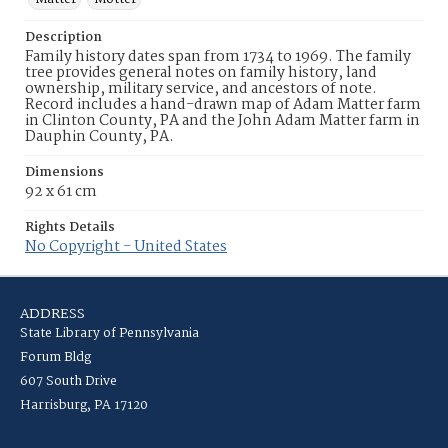
Description
Family history dates span from 1734 to 1969. The family
tree provides general notes on family history, land
ownership, military service, and ancestors of note.
Record includes a hand-drawn map of Adam Matter farm
in Clinton County, PA and the John Adam Matter farm in
Dauphin County, PA.
Dimensions
92 x 61 cm
Rights Details
No Copyright - United States
ADDRESS
State Library of Pennsylvania
Forum Bldg
607 South Drive
Harrisburg, PA 17120