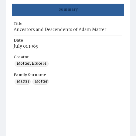
Summary
Title
Ancestors and Descendents of Adam Matter
Date
July 01 1969
Creator
Motter, Bruce H.
Family Surname
Matter
Motter