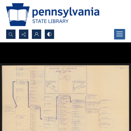
Search...
Advanced search