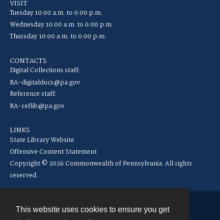
VISIT
Tuesday 10:00 a.m. to 6:00 p.m.
Wednesday 10:00 a.m. to 6:00 p.m.
Thursday 10:00 a.m. to 6:00 p.m.
CONTACTS
Digital Collections staff:
RA-digitaldocs@pa.gov
Reference staff:
RA-reflib@pa.gov
LINKS
State Library Website
Offensive Content Statement
Copyright © 2026 Commonwealth of Pennsylvania. All rights
reserved.
This website uses cookies to ensure you get
Contact