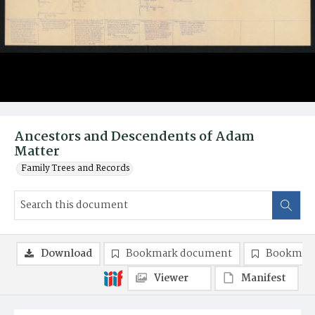
Ancestors and Descendents of Adam
Matter
Family Trees and Records
Download
Bookmark document
Bookmark
Viewer
Manifest