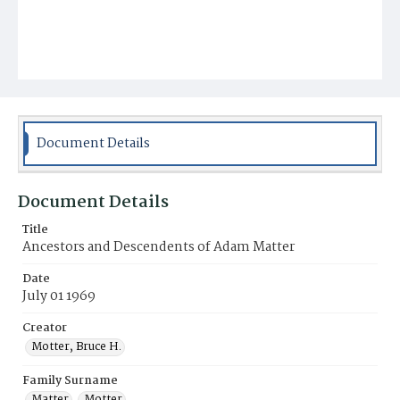
Document Details
Document Details
Title
Ancestors and Descendents of Adam Matter
Date
July 01 1969
Creator
Motter, Bruce H.
Family Surname
Matter
Motter