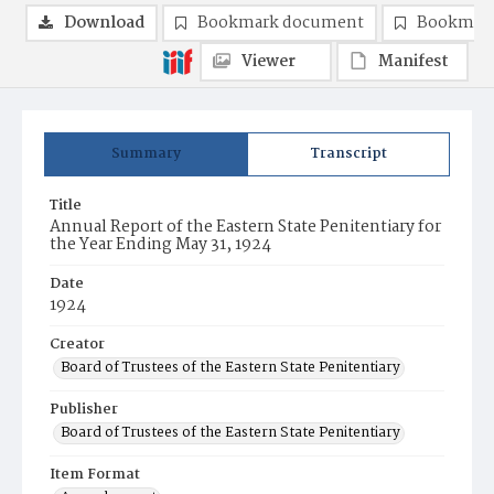
Download
Bookmark document
Bookmark
Viewer
Manifest
Summary
Transcript
Title
Annual Report of the Eastern State Penitentiary for
the Year Ending May 31, 1924
Date
1924
Creator
Board of Trustees of the Eastern State Penitentiary
Publisher
Board of Trustees of the Eastern State Penitentiary
Item Format