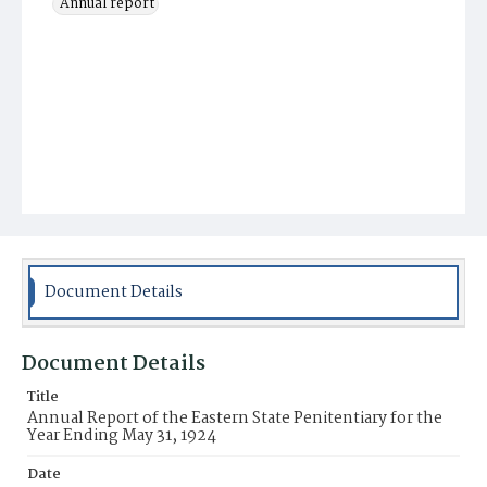
Annual report
Document Details
Document Details
Title
Annual Report of the Eastern State Penitentiary for the
Year Ending May 31, 1924
Date