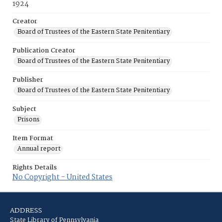
1924
Creator
Board of Trustees of the Eastern State Penitentiary
Publication Creator
Board of Trustees of the Eastern State Penitentiary
Publisher
Board of Trustees of the Eastern State Penitentiary
Subject
Prisons
Item Format
Annual report
Rights Details
No Copyright - United States
ADDRESS
State Library of Pennsylvania