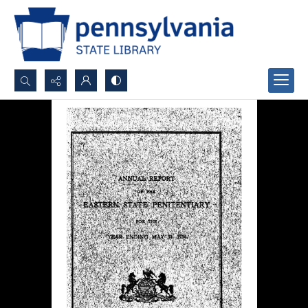
Search...
Advanced search