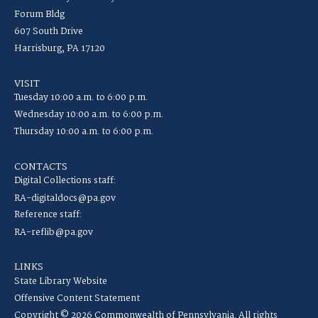
Forum Bldg
607 South Drive
Harrisburg, PA 17120
VISIT
Tuesday 10:00 a.m. to 6:00 p.m.
Wednesday 10:00 a.m. to 6:00 p.m.
Thursday 10:00 a.m. to 6:00 p.m.
CONTACTS
Digital Collections staff:
RA-digitaldocs@pa.gov
Reference staff:
RA-reflib@pa.gov
LINKS
State Library Website
Offensive Content Statement
Copyright © 2026 Commonwealth of Pennsylvania. All rights