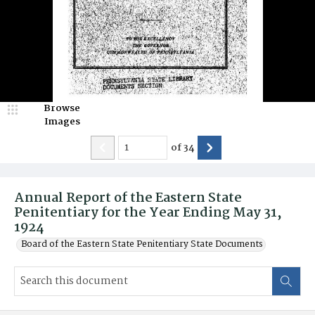
Browse
Images
of
34
Annual Report of the Eastern State
Penitentiary for the Year Ending May 31,
1924
Board of the Eastern State Penitentiary State Documents