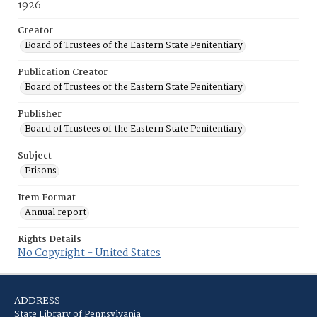
1926
Creator
Board of Trustees of the Eastern State Penitentiary
Publication Creator
Board of Trustees of the Eastern State Penitentiary
Publisher
Board of Trustees of the Eastern State Penitentiary
Subject
Prisons
Item Format
Annual report
Rights Details
No Copyright - United States
ADDRESS
State Library of Pennsylvania