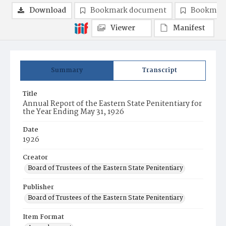
Download
Bookmark document
Bookmark
Viewer
Manifest
Summary
Transcript
Title
Annual Report of the Eastern State Penitentiary for
the Year Ending May 31, 1926
Date
1926
Creator
Board of Trustees of the Eastern State Penitentiary
Publisher
Board of Trustees of the Eastern State Penitentiary
Item Format