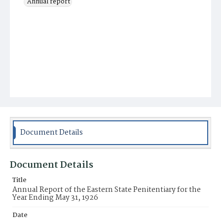
Annual report
Document Details
Document Details
Title
Annual Report of the Eastern State Penitentiary for the
Year Ending May 31, 1926
Date