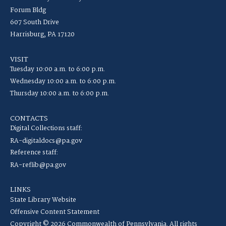
Forum Bldg
607 South Drive
Harrisburg, PA 17120
VISIT
Tuesday 10:00 a.m. to 6:00 p.m.
Wednesday 10:00 a.m. to 6:00 p.m.
Thursday 10:00 a.m. to 6:00 p.m.
CONTACTS
Digital Collections staff:
RA-digitaldocs@pa.gov
Reference staff:
RA-reflib@pa.gov
LINKS
State Library Website
Offensive Content Statement
Copyright © 2026 Commonwealth of Pennsylvania. All rights