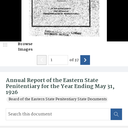
Browse
Images
of
37
Annual Report of the Eastern State
Penitentiary for the Year Ending May 31,
1926
Board of the Eastern State Penitentiary State Documents