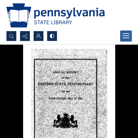
Search...
Advanced search