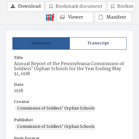
Download
Bookmark document
Bookmark
Viewer
Manifest
Summary
Transcript
Title
Annual Report of the Pennsylvania Commission of
Soldiers' Orphan Schools for the Year Ending May
31, 1918
Date
1918
Creator
Commission of Soldiers' Orphan Schools
Publisher
Commission of Soldiers' Orphan Schools
Item Format