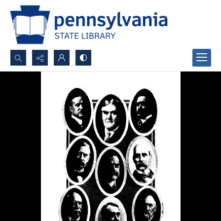
Search...
Advanced search