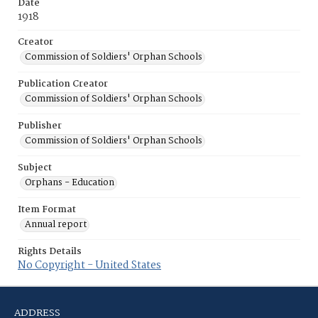
Date
1918
Creator
Commission of Soldiers' Orphan Schools
Publication Creator
Commission of Soldiers' Orphan Schools
Publisher
Commission of Soldiers' Orphan Schools
Subject
Orphans - Education
Item Format
Annual report
Rights Details
No Copyright - United States
ADDRESS