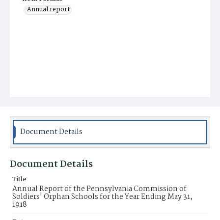
Annual report
Document Details
Document Details
Title
Annual Report of the Pennsylvania Commission of
Soldiers' Orphan Schools for the Year Ending May 31,
1918