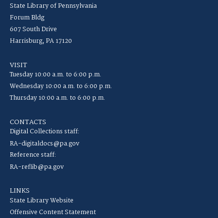
State Library of Pennsylvania
Forum Bldg
607 South Drive
Harrisburg, PA 17120
VISIT
Tuesday 10:00 a.m. to 6:00 p.m.
Wednesday 10:00 a.m. to 6:00 p.m.
Thursday 10:00 a.m. to 6:00 p.m.
CONTACTS
Digital Collections staff:
RA-digitaldocs@pa.gov
Reference staff:
RA-reflib@pa.gov
LINKS
State Library Website
Offensive Content Statement