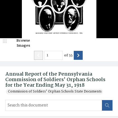
Browse
Images
of
55
Annual Report of the Pennsylvania
Commission of Soldiers' Orphan Schools
for the Year Ending May 31, 1918
Commission of Soldiers' Orphan Schools State Documents