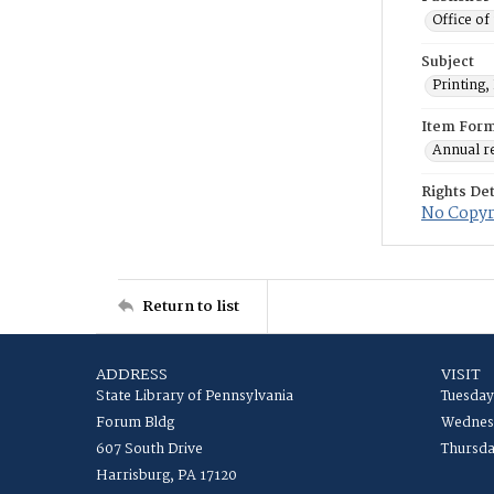
Office of
Subject
Printing,
Item For
Annual r
Rights Det
No Copyri
Return to list
ADDRESS
VISIT
State Library of Pennsylvania
Tuesday
Forum Bldg
Wednesd
607 South Drive
Thursda
Harrisburg, PA 17120