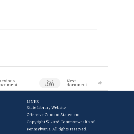
revious
Next
0 of
ocument
document
12788
LINKS
State Library Website
Offensive Content Statement
Copyright © 2026 Commonwealth of
Pennsylvania. All rights reserved.