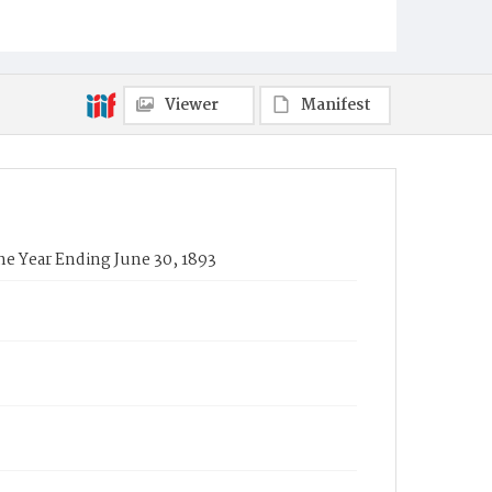
Viewer
Manifest
he Year Ending June 30, 1893