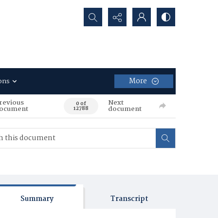
Search...
More
ons
revious
Next
0 of
ocument
document
12788
Summary
Transcript