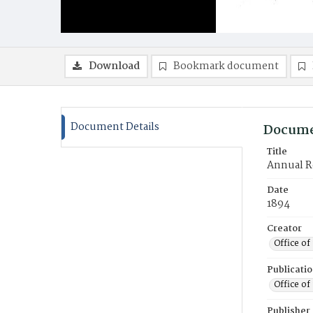
Download
Bookmark document
Document Details
Docume
Title
Annual Re
Date
1894
Creator
Office of
Publicati
Office of
Publisher