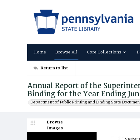
Home
Browse All
Core Collections
F
Return to list
Annual Report of the Superinten
Binding for the Year Ending Jun
Department of Public Printing and Binding State Documen
Browse
Images