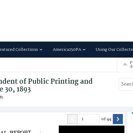
eatured Collections
America250PA
Using Our Collecti
P
d
dent of Public Printing and
e 30, 1893
ts
of
44