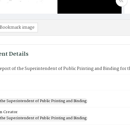
Bookmark image
nt Details
port of the Superintendent of Public Printing and Binding for t
 the Superintendent of Public Printing and Binding
on Creator
 the Superintendent of Public Printing and Binding