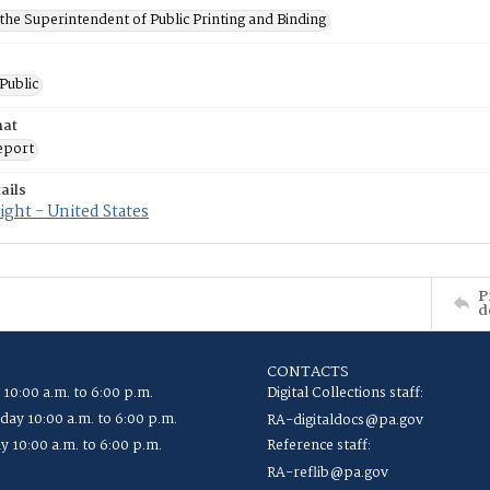
 the Superintendent of Public Printing and Binding
 Public
mat
eport
ails
ght - United States
P
d
CONTACTS
 10:00 a.m. to 6:00 p.m.
Digital Collections staff:
ay 10:00 a.m. to 6:00 p.m.
RA-digitaldocs@pa.gov
y 10:00 a.m. to 6:00 p.m.
Reference staff:
RA-reflib@pa.gov