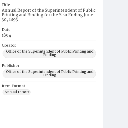
Title
Annual Report of the Superintendent of Public
Printing and Binding for the Year Ending June
30, 1893
Date
1894
Creator
Office of the Superintendent of Public Printing and
Binding
Publisher
Office of the Superintendent of Public Printing and
Binding
Item Format
Annual report