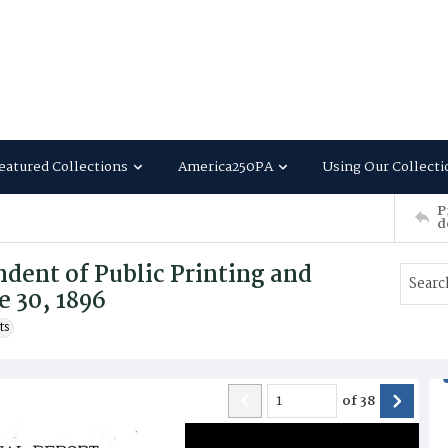
eatured Collections
America250PA
Using Our Collecti
P
d
dent of Public Printing and
e 30, 1896
ts
of
38