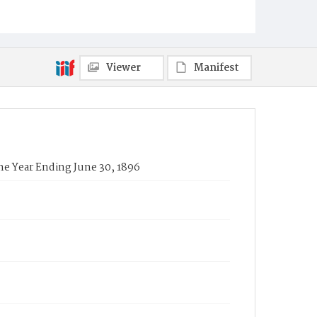
Viewer
Manifest
he Year Ending June 30, 1896