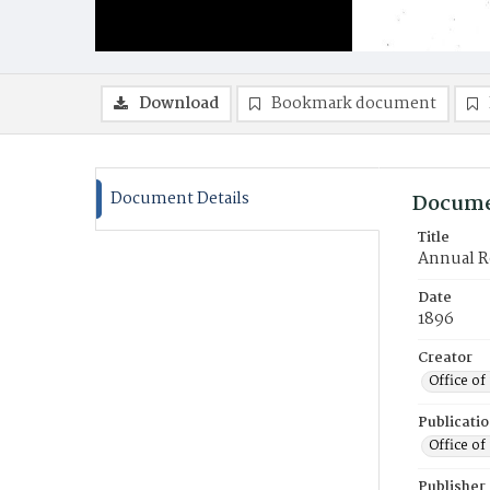
Download
Bookmark document
Document Details
Docume
Title
Annual Re
Date
1896
Creator
Office of
Publicati
Office of
Publisher