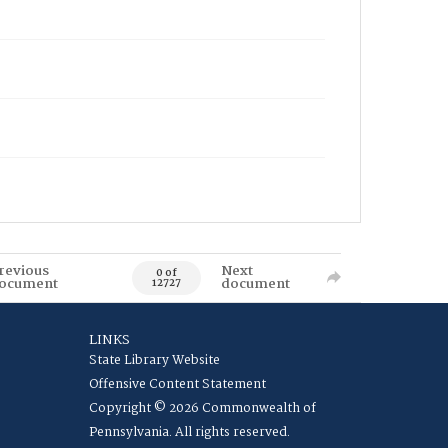
revious
Next
0 of
ocument
document
12727
LINKS
State Library Website
Offensive Content Statement
Copyright © 2026 Commonwealth of
Pennsylvania. All rights reserved.