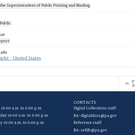
 the Superintendent of Public Printing and Binding
 Public
mat
eport
ails
ght - United States
P
d
CONTACTS
 10:00 a.m. to 6:00 p.m.
Digital Collections staff:
ay 10:00 a.m. to 6:00 p.m.
RA-digitaldocs@pa.gov
y 10:00 a.m. to 6:00 p.m.
Reference staff:
RA-reflib@pa.gov