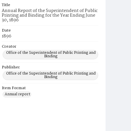
Title
Annual Report of the Superintendent of Public
Printing and Binding for the Year Ending June
30, 1896
Date
1896
Creator
Office of the Superintendent of Public Printing and
Binding
Publisher
Office of the Superintendent of Public Printing and
Binding
Item Format
Annual report