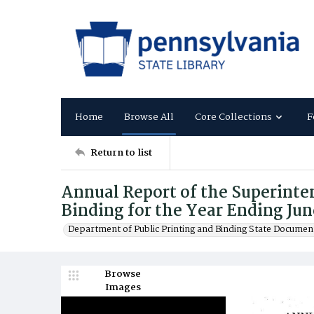
Home
Browse All
Core Collections
F
Return to list
Annual Report of the Superinten
Binding for the Year Ending Jun
Department of Public Printing and Binding State Documen
Browse
Images