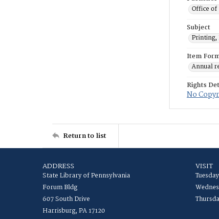
Office of
Subject
Printing,
Item For
Annual r
Rights Det
No Copyri
Return to list
ADDRESS
VISIT
State Library of Pennsylvania
Tuesday
Forum Bldg
Wednesd
607 South Drive
Thursda
Harrisburg, PA 17120