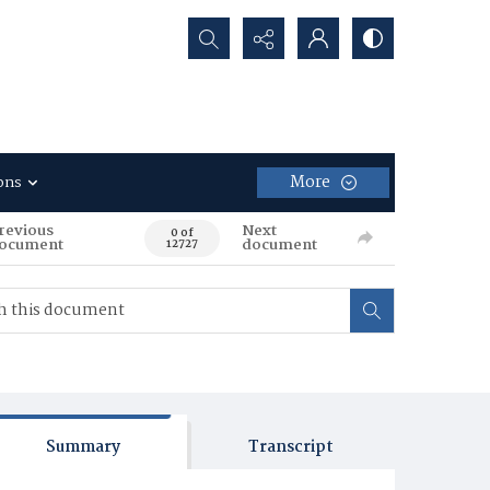
Search...
More
ons
revious
Next
0 of
ocument
document
12727
Summary
Transcript