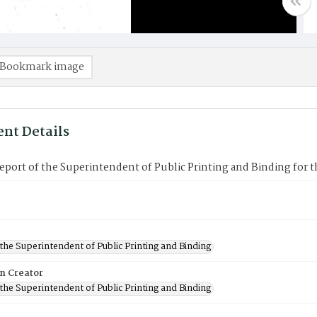
Bookmark image
nt Details
port of the Superintendent of Public Printing and Binding for t
 the Superintendent of Public Printing and Binding
on Creator
 the Superintendent of Public Printing and Binding