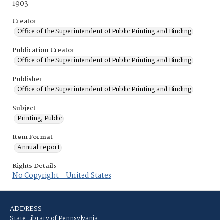
1903
Creator
Office of the Superintendent of Public Printing and Binding
Publication Creator
Office of the Superintendent of Public Printing and Binding
Publisher
Office of the Superintendent of Public Printing and Binding
Subject
Printing, Public
Item Format
Annual report
Rights Details
No Copyright - United States
ADDRESS
State Library of Pennsylvania