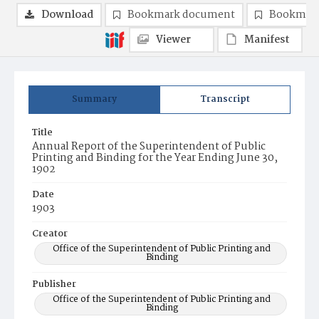
Download
Bookmark document
Bookmark
Viewer
Manifest
Summary
Transcript
Title
Annual Report of the Superintendent of Public
Printing and Binding for the Year Ending June 30,
1902
Date
1903
Creator
Office of the Superintendent of Public Printing and
Binding
Publisher
Office of the Superintendent of Public Printing and
Binding