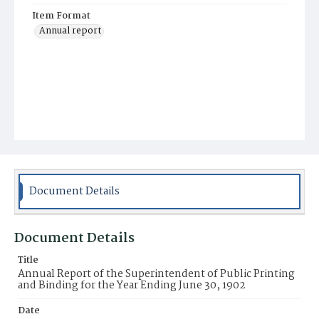
Item Format
Annual report
Document Details
Document Details
Title
Annual Report of the Superintendent of Public Printing
and Binding for the Year Ending June 30, 1902
Date