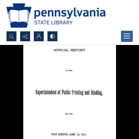
Search...
Advanced search