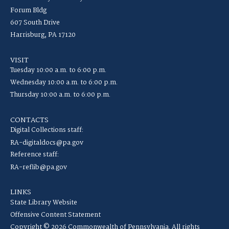
Forum Bldg
607 South Drive
Harrisburg, PA 17120
VISIT
Tuesday 10:00 a.m. to 6:00 p.m.
Wednesday 10:00 a.m. to 6:00 p.m.
Thursday 10:00 a.m. to 6:00 p.m.
CONTACTS
Digital Collections staff:
RA-digitaldocs@pa.gov
Reference staff:
RA-reflib@pa.gov
LINKS
State Library Website
Offensive Content Statement
Copyright © 2026 Commonwealth of Pennsylvania. All rights