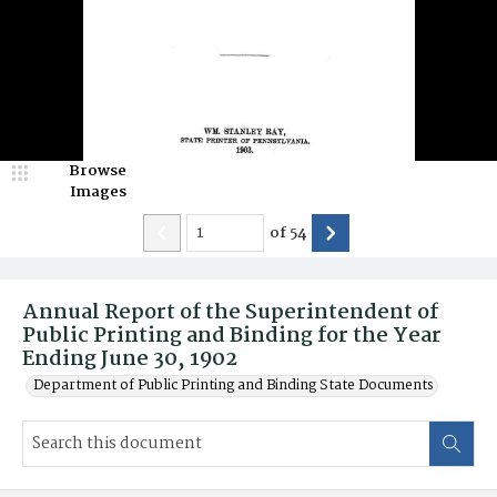
Browse
Images
of
54
Annual Report of the Superintendent of
Public Printing and Binding for the Year
Ending June 30, 1902
Department of Public Printing and Binding State Documents