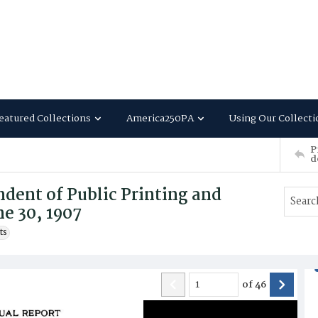
eatured Collections
America250PA
Using Our Collecti
P
d
dent of Public Printing and
ne 30, 1907
ts
of
46