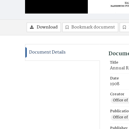
Download
Bookmark document
Document Details
Docume
Title
Annual Re
Date
1908
Creator
Office of
Publicati
Office of
Publisher