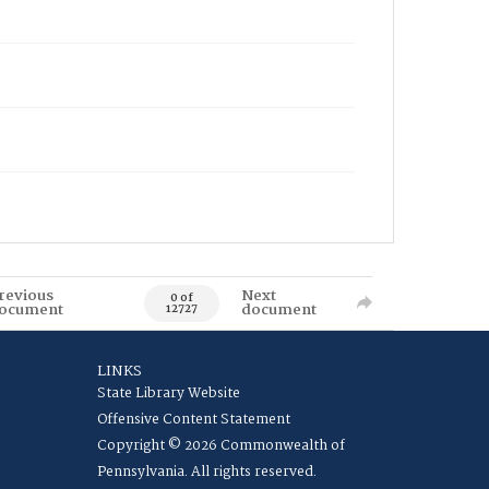
revious
Next
0 of
ocument
document
12727
LINKS
State Library Website
Offensive Content Statement
Copyright © 2026 Commonwealth of
Pennsylvania. All rights reserved.