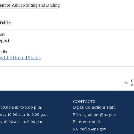
t of Public Printing and Binding
 Public
mat
eport
ails
ght - United States
P
d
CONTACTS
 10:00 a.m. to 6:00 p.m.
Digital Collections staff:
ay 10:00 a.m. to 6:00 p.m.
RA-digitaldocs@pa.gov
y 10:00 a.m. to 6:00 p.m.
Reference staff:
RA-reflib@pa.gov