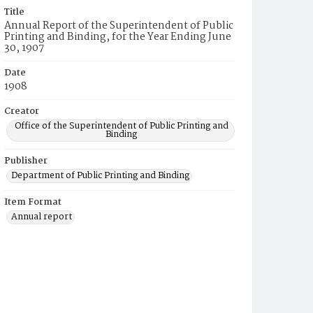
Title
Annual Report of the Superintendent of Public
Printing and Binding, for the Year Ending June
30, 1907
Date
1908
Creator
Office of the Superintendent of Public Printing and
Binding
Publisher
Department of Public Printing and Binding
Item Format
Annual report