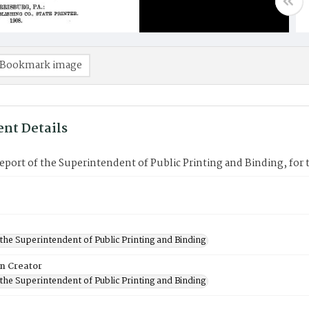
Bookmark image
nt Details
port of the Superintendent of Public Printing and Binding, for 
 the Superintendent of Public Printing and Binding
on Creator
 the Superintendent of Public Printing and Binding