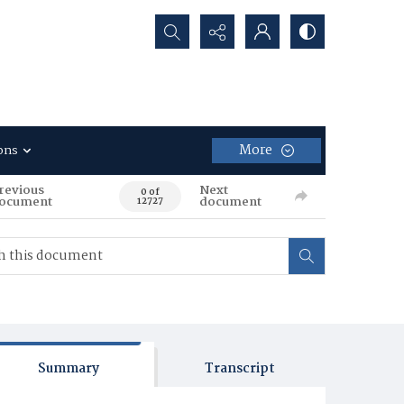
Search...
More
ons
revious
Next
0 of
ocument
document
12727
Summary
Transcript