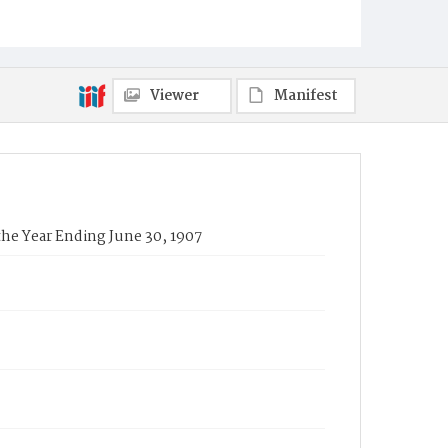
Viewer
Manifest
the Year Ending June 30, 1907