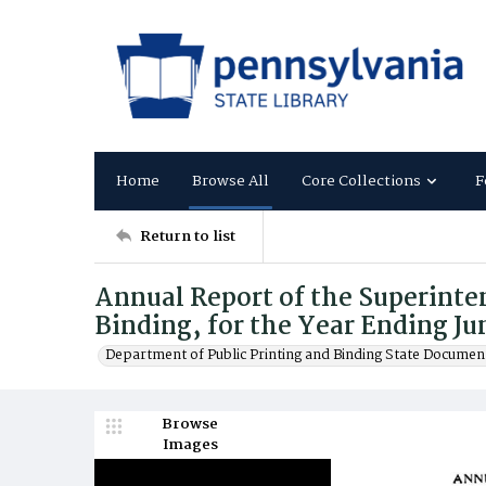
Home
Browse All
Core Collections
F
Return to list
Annual Report of the Superinten
Binding, for the Year Ending Ju
Department of Public Printing and Binding State Documen
Browse
Images