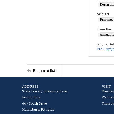
Departmen
Subject
Printing,
Item For
Annual r
Rights Det
No Copyri
Return to list
ADDRESS
VISIT
State Library of Pennsylvania
Tuesday
Forum Bldg
Wednesd
607 South Drive
Thursda
Harrisburg, PA 17120