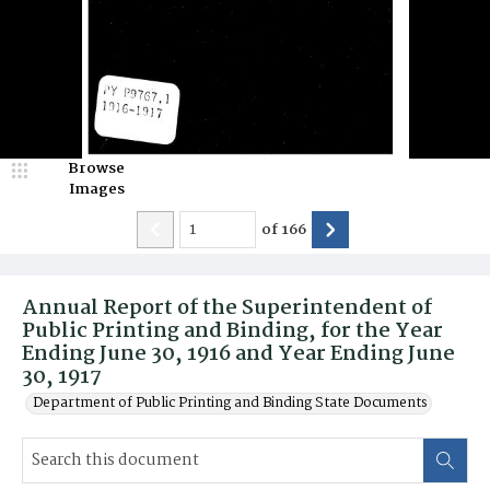
Browse
Images
of
166
Annual Report of the Superintendent of
Public Printing and Binding, for the Year
Ending June 30, 1916 and Year Ending June
30, 1917
Department of Public Printing and Binding State Documents