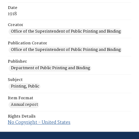
Date
1918
Creator
Office of the Superintendent of Public Printing and Binding
Publication Creator
Office of the Superintendent of Public Printing and Binding
Publisher
Department of Public Printing and Binding
Subject
Printing, Public
Item Format
Annual report
Rights Details
No Copyright - United States