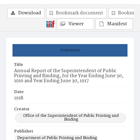
Download
Bookmark document
Bookmark
Viewer
Manifest
Summary
Title
Annual Report of the Superintendent of Public
Printing and Binding, for the Year Ending June 30,
1916 and Year Ending June 30, 1917
Date
1918
Creator
Office of the Superintendent of Public Printing and
Binding
Publisher
Department of Public Printing and Binding