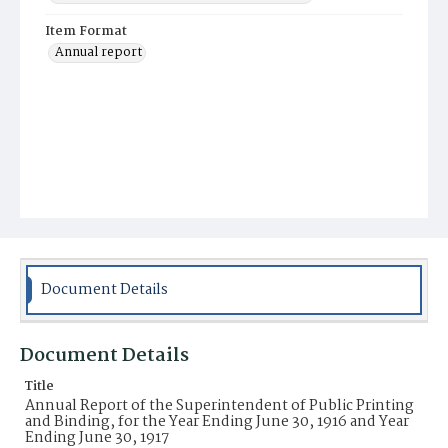
Item Format
Annual report
Document Details
Document Details
Title
Annual Report of the Superintendent of Public Printing
and Binding, for the Year Ending June 30, 1916 and Year
Ending June 30, 1917