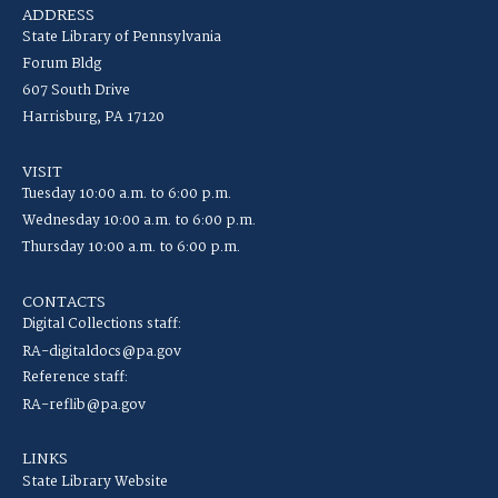
ADDRESS
State Library of Pennsylvania
Forum Bldg
607 South Drive
Harrisburg, PA 17120
VISIT
Tuesday 10:00 a.m. to 6:00 p.m.
Wednesday 10:00 a.m. to 6:00 p.m.
Thursday 10:00 a.m. to 6:00 p.m.
CONTACTS
Digital Collections staff:
RA-digitaldocs@pa.gov
Reference staff:
RA-reflib@pa.gov
LINKS
State Library Website