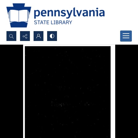
Search...
Advanced search