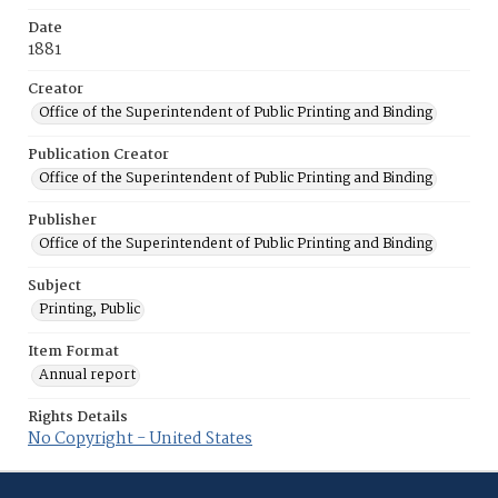
Date
1881
Creator
Office of the Superintendent of Public Printing and Binding
Publication Creator
Office of the Superintendent of Public Printing and Binding
Publisher
Office of the Superintendent of Public Printing and Binding
Subject
Printing, Public
Item Format
Annual report
Rights Details
No Copyright - United States