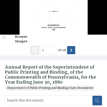
Browse
Images
of
18
Annual Report of the Superintendent of
Public Printing and Binding, of the
Commonwealth of Pennsylvania, for the
Year Ending June 30, 1880
Department of Public Printing and Binding State Documents