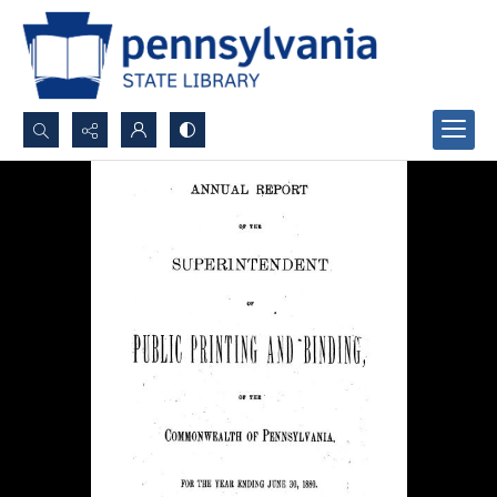
Search...
Advanced search