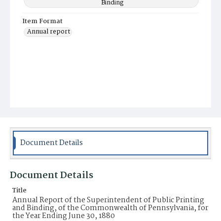
Binding
Item Format
Annual report
Document Details
Document Details
Title
Annual Report of the Superintendent of Public Printing
and Binding, of the Commonwealth of Pennsylvania, for
the Year Ending June 30, 1880