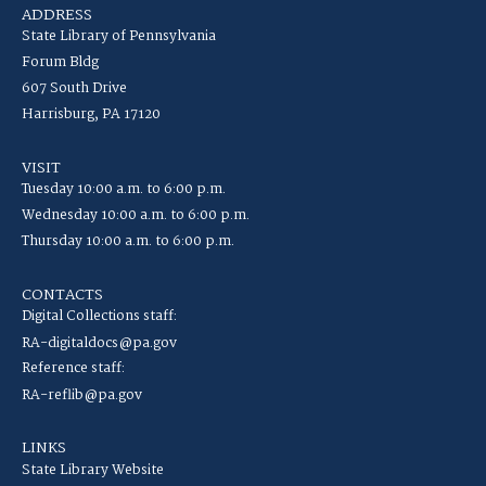
ADDRESS
State Library of Pennsylvania
Forum Bldg
607 South Drive
Harrisburg, PA 17120
VISIT
Tuesday 10:00 a.m. to 6:00 p.m.
Wednesday 10:00 a.m. to 6:00 p.m.
Thursday 10:00 a.m. to 6:00 p.m.
CONTACTS
Digital Collections staff:
RA-digitaldocs@pa.gov
Reference staff:
RA-reflib@pa.gov
LINKS
State Library Website