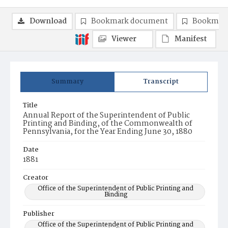
Download
Bookmark document
Bookmark
Viewer
Manifest
Summary
Transcript
Title
Annual Report of the Superintendent of Public
Printing and Binding, of the Commonwealth of
Pennsylvania, for the Year Ending June 30, 1880
Date
1881
Creator
Office of the Superintendent of Public Printing and
Binding
Publisher
Office of the Superintendent of Public Printing and