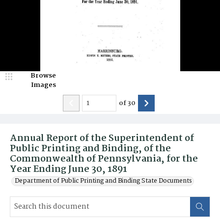
Browse
Images
of
30
Annual Report of the Superintendent of
Public Printing and Binding, of the
Commonwealth of Pennsylvania, for the
Year Ending June 30, 1891
Department of Public Printing and Binding State Documents