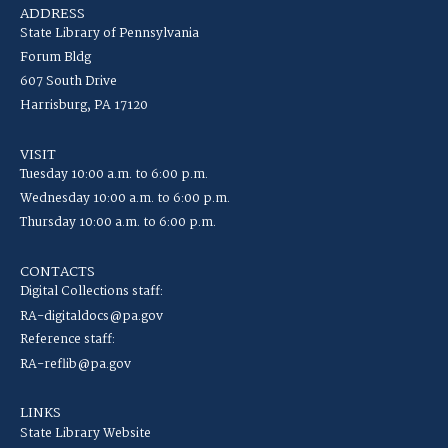
ADDRESS
State Library of Pennsylvania
Forum Bldg
607 South Drive
Harrisburg, PA 17120
VISIT
Tuesday 10:00 a.m. to 6:00 p.m.
Wednesday 10:00 a.m. to 6:00 p.m.
Thursday 10:00 a.m. to 6:00 p.m.
CONTACTS
Digital Collections staff:
RA-digitaldocs@pa.gov
Reference staff:
RA-reflib@pa.gov
LINKS
State Library Website