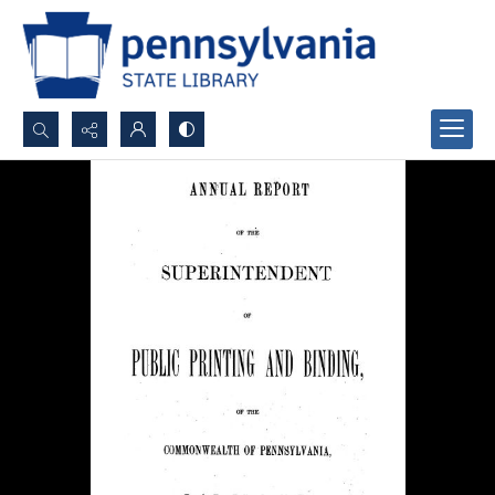
Search...
Advanced search