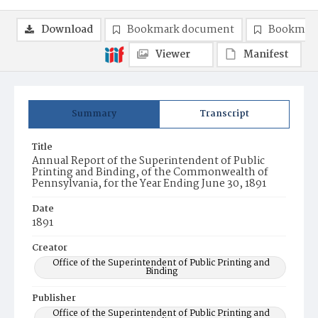
Download
Bookmark document
Bookmark
Viewer
Manifest
Summary
Transcript
Title
Annual Report of the Superintendent of Public
Printing and Binding, of the Commonwealth of
Pennsylvania, for the Year Ending June 30, 1891
Date
1891
Creator
Office of the Superintendent of Public Printing and
Binding
Publisher
Office of the Superintendent of Public Printing and