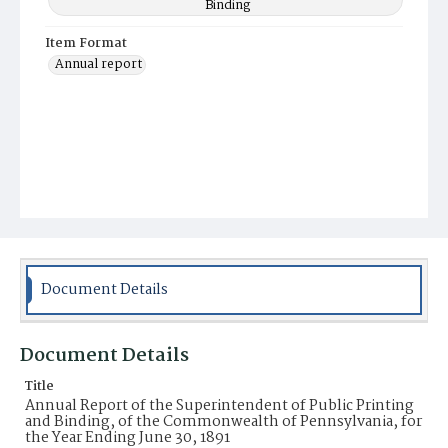
Binding
Item Format
Annual report
Document Details
Document Details
Title
Annual Report of the Superintendent of Public Printing
and Binding, of the Commonwealth of Pennsylvania, for
the Year Ending June 30, 1891