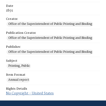
Date
1891
Creator
Office of the Superintendent of Public Printing and Binding
Publication Creator
Office of the Superintendent of Public Printing and Binding
Publisher
Office of the Superintendent of Public Printing and Binding
Subject
Printing, Public
Item Format
Annual report
Rights Details
No Copyright - United States