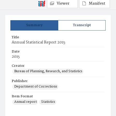
Viewer
Manifest
Summary
Transcript
Title
Annual Statistical Report 2015
Date
2015
Creator
Bureau of Planning, Research, and Statistics
Publisher
Department of Corrections
Item Format
Annual report
Statistics