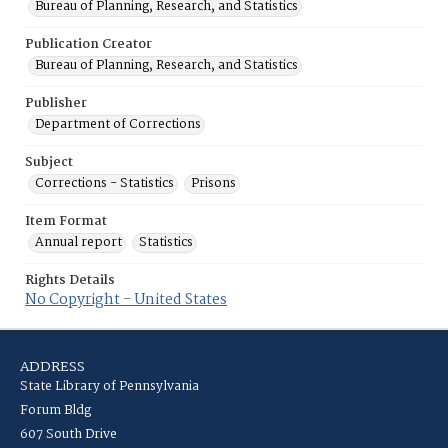
Bureau of Planning, Research, and Statistics
Publication Creator
Bureau of Planning, Research, and Statistics
Publisher
Department of Corrections
Subject
Corrections - Statistics
Prisons
Item Format
Annual report
Statistics
Rights Details
No Copyright - United States
ADDRESS
State Library of Pennsylvania
Forum Bldg
607 South Drive