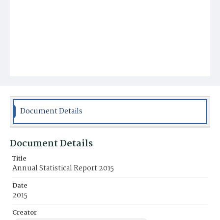
Document Details
Document Details
Title
Annual Statistical Report 2015
Date
2015
Creator