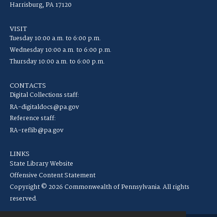
Harrisburg, PA 17120
VISIT
Tuesday 10:00 a.m. to 6:00 p.m.
Wednesday 10:00 a.m. to 6:00 p.m.
Thursday 10:00 a.m. to 6:00 p.m.
CONTACTS
Digital Collections staff:
RA-digitaldocs@pa.gov
Reference staff:
RA-reflib@pa.gov
LINKS
State Library Website
Offensive Content Statement
Copyright © 2026 Commonwealth of Pennsylvania. All rights
reserved.