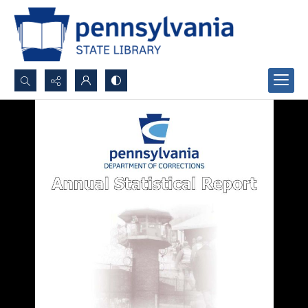
Search...
Advanced search