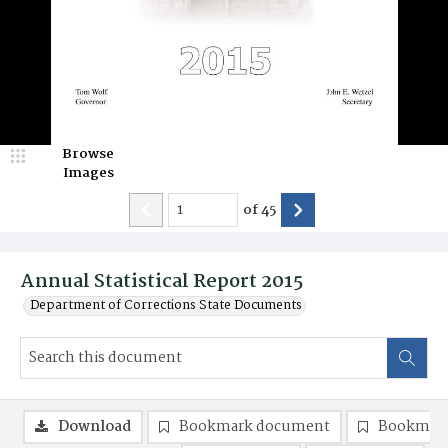
Browse
Images
of
45
Annual Statistical Report 2015
Department of Corrections State Documents
Download
Bookmark document
Bookmark