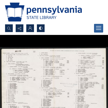
Search...
Advanced search