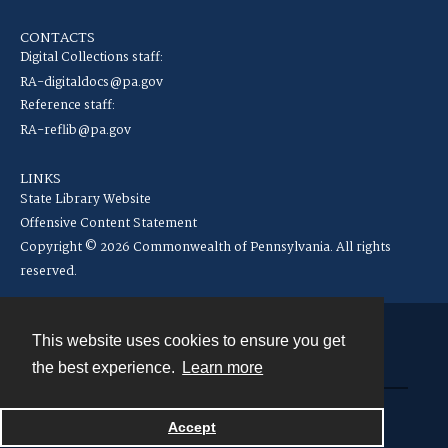
CONTACTS
Digital Collections staff:
RA-digitaldocs@pa.gov
Reference staff:
RA-reflib@pa.gov
LINKS
State Library Website
Offensive Content Statement
Copyright © 2026 Commonwealth of Pennsylvania. All rights
reserved.
This website uses cookies to ensure you get
Contact
the best experience.
Learn more
Powered by
Accept