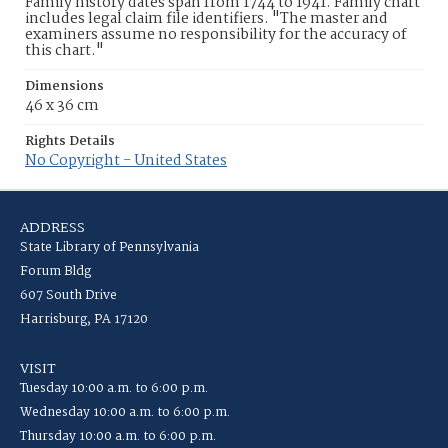
Family history dates span from 1744 to 1941. Family chart
includes legal claim file identifiers. "The master and
examiners assume no responsibility for the accuracy of
this chart."
Dimensions
46 x 36 cm
Rights Details
No Copyright - United States
ADDRESS
State Library of Pennsylvania
Forum Bldg
607 South Drive
Harrisburg, PA 17120
VISIT
Tuesday 10:00 a.m. to 6:00 p.m.
Wednesday 10:00 a.m. to 6:00 p.m.
Thursday 10:00 a.m. to 6:00 p.m.