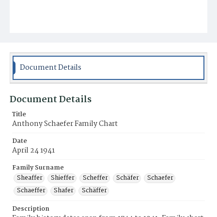
Document Details
Document Details
Title
Anthony Schaefer Family Chart
Date
April 24 1941
Family Surname
Sheaffer
Shieffer
Scheffer
Schäfer
Schaefer
Schaeffer
Shafer
Schäffer
Description