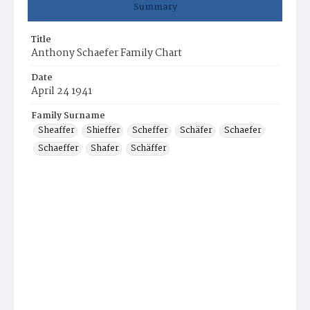
Summary
Title
Anthony Schaefer Family Chart
Date
April 24 1941
Family Surname
Sheaffer
Shieffer
Scheffer
Schäfer
Schaefer
Schaeffer
Shafer
Schäffer