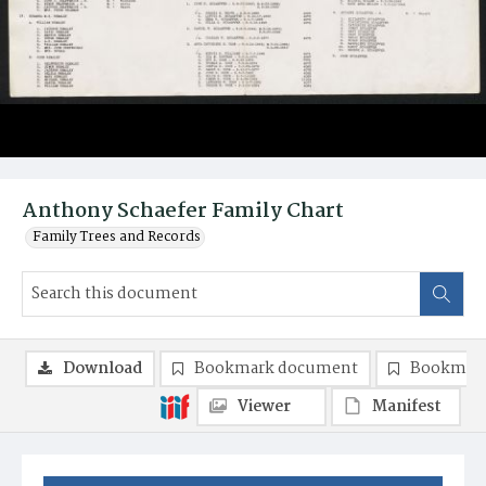
Anthony Schaefer Family Chart
Family Trees and Records
Download
Bookmark document
Bookmark
Viewer
Manifest