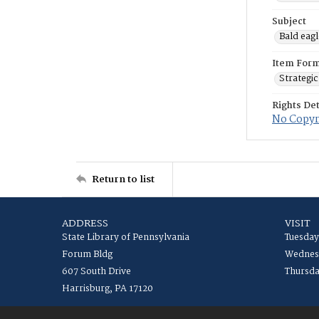
Subject
Bald eagl
Item For
Strategic
Rights Det
No Copyri
Return to list
ADDRESS
VISIT
State Library of Pennsylvania
Tuesday
Forum Bldg
Wednesd
607 South Drive
Thursda
Harrisburg, PA 17120