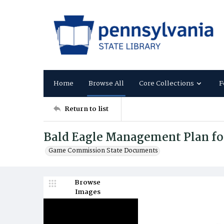
Home
Browse All
Core Collections
F
Return to list
Bald Eagle Management Plan fo
Game Commission State Documents
Browse
Images