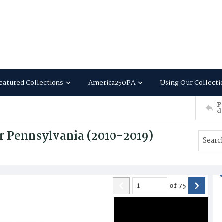
eatured Collections
America250PA
Using Our Collecti
P
d
r Pennsylvania (2010-2019)
of
75