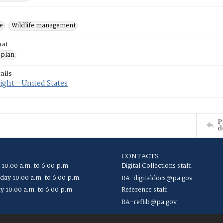
e
Wildlife management
mat
 plan
ails
ght - United States
P
d
CONTACTS
 10:00 a.m. to 6:00 p.m.
Digital Collections staff:
ay 10:00 a.m. to 6:00 p.m.
RA-digitaldocs@pa.gov
y 10:00 a.m. to 6:00 p.m.
Reference staff:
RA-reflib@pa.gov