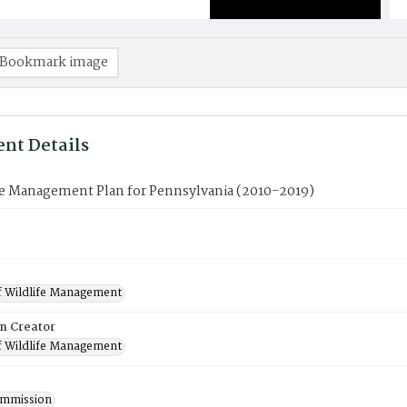
Bookmark image
nt Details
le Management Plan for Pennsylvania (2010-2019)
f Wildlife Management
on Creator
f Wildlife Management
mmission