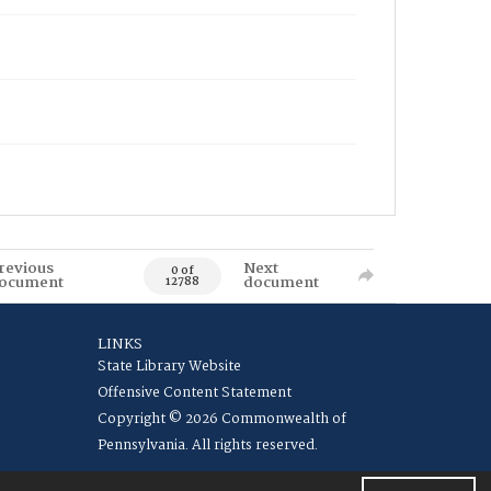
revious
Next
0 of
ocument
document
12788
LINKS
State Library Website
Offensive Content Statement
Copyright © 2026 Commonwealth of
Pennsylvania. All rights reserved.