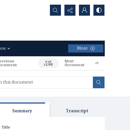
Search...
More
ons
revious
Next
0 of
ocument
document
12788
Summary
Transcript
Title