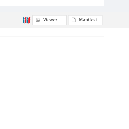
Viewer
Manifest