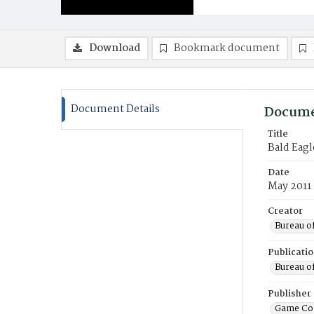
Download
Bookmark document
Document Details
Docume
Title
Bald Eag
Date
May 2011
Creator
Bureau o
Publicati
Bureau o
Publisher
Game Co