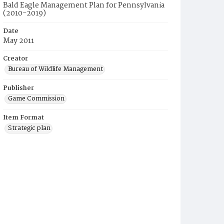
Bald Eagle Management Plan for Pennsylvania
(2010-2019)
Date
May 2011
Creator
Bureau of Wildlife Management
Publisher
Game Commission
Item Format
Strategic plan