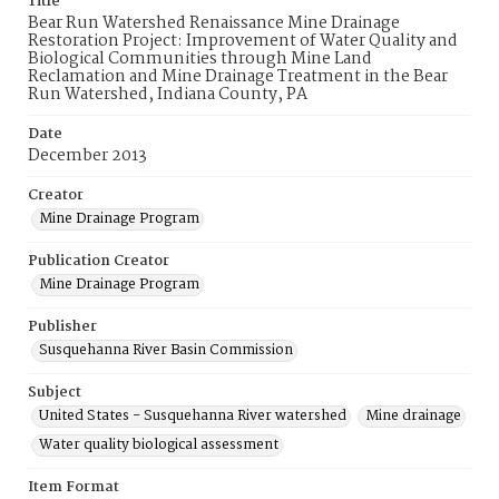
Title
Bear Run Watershed Renaissance Mine Drainage
Restoration Project: Improvement of Water Quality and
Biological Communities through Mine Land
Reclamation and Mine Drainage Treatment in the Bear
Run Watershed, Indiana County, PA
Date
December 2013
Creator
Mine Drainage Program
Publication Creator
Mine Drainage Program
Publisher
Susquehanna River Basin Commission
Subject
United States - Susquehanna River watershed
Mine drainage
Water quality biological assessment
Item Format