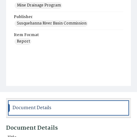
Mine Drainage Program
Publisher
Susquehanna River Basin Commission
Item Format
Report
Document Details
Document Details