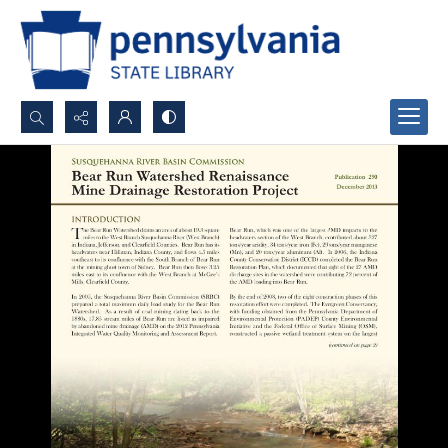
Search...
Advanced search