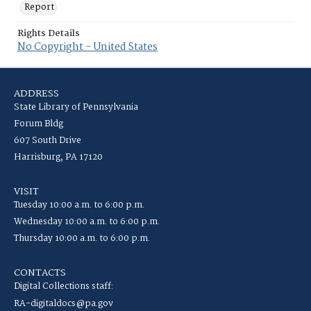
Report
Rights Details
No Copyright - United States
ADDRESS
State Library of Pennsylvania
Forum Bldg
607 South Drive
Harrisburg, PA 17120
VISIT
Tuesday 10:00 a.m. to 6:00 p.m.
Wednesday 10:00 a.m. to 6:00 p.m.
Thursday 10:00 a.m. to 6:00 p.m.
CONTACTS
Digital Collections staff:
RA-digitaldocs@pa.gov