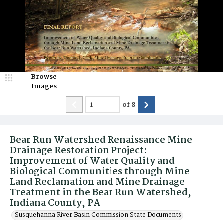
Browse
Images
of
8
Bear Run Watershed Renaissance Mine
Drainage Restoration Project:
Improvement of Water Quality and
Biological Communities through Mine
Land Reclamation and Mine Drainage
Treatment in the Bear Run Watershed,
Indiana County, PA
Susquehanna River Basin Commission State Documents