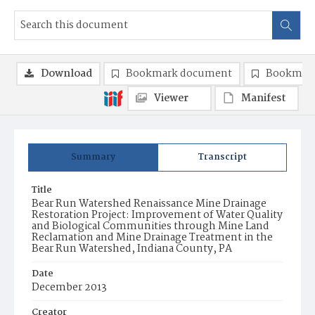
Download
Bookmark document
Bookmark
Viewer
Manifest
Summary
Transcript
Title
Bear Run Watershed Renaissance Mine Drainage
Restoration Project: Improvement of Water Quality
and Biological Communities through Mine Land
Reclamation and Mine Drainage Treatment in the
Bear Run Watershed, Indiana County, PA
Date
December 2013
Creator