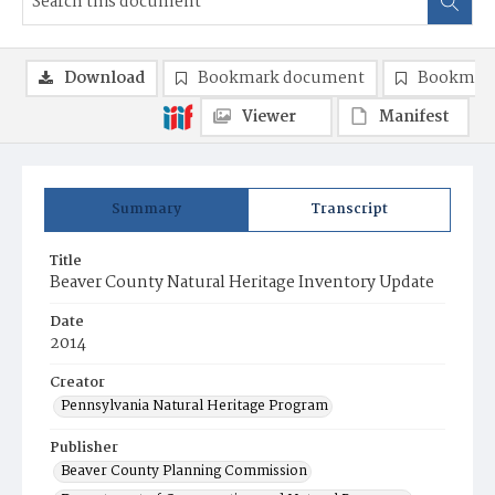
Download
Bookmark document
Bookmark
Viewer
Manifest
Summary
Transcript
Title
Beaver County Natural Heritage Inventory Update
Date
2014
Creator
Pennsylvania Natural Heritage Program
Publisher
Beaver County Planning Commission