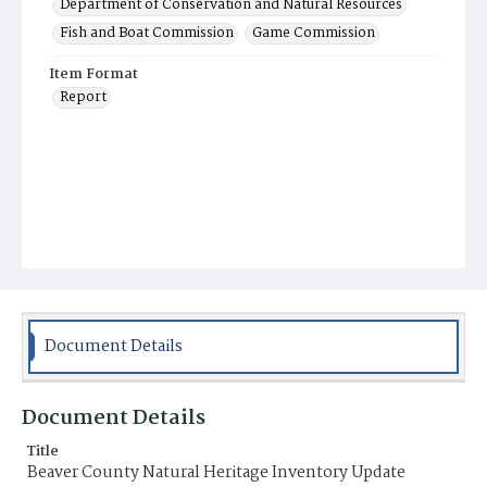
Department of Conservation and Natural Resources
Fish and Boat Commission
Game Commission
Item Format
Report
Document Details
Document Details
Title
Beaver County Natural Heritage Inventory Update