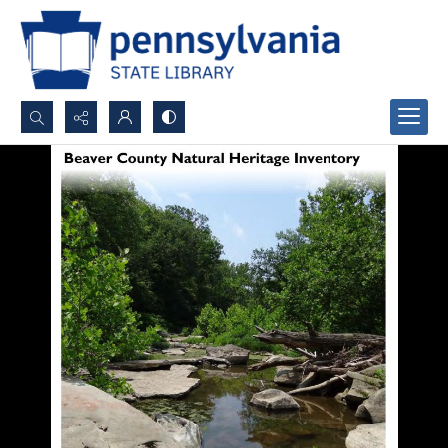
Search...
Advanced search