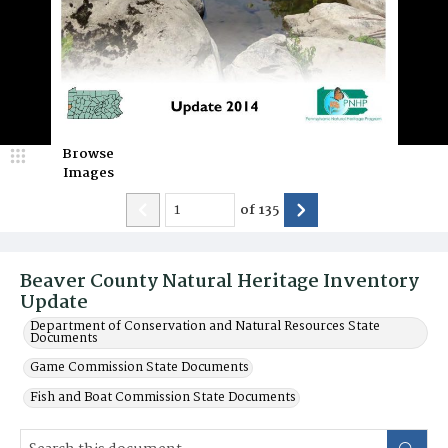
Browse
Images
of
135
Beaver County Natural Heritage Inventory
Update
Department of Conservation and Natural Resources State
Documents
Game Commission State Documents
Fish and Boat Commission State Documents