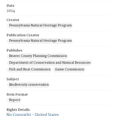
Date
2014
Creator
Pennsylvania Natural Heritage Program
Publication Creator
Pennsylvania Natural Heritage Program
Publisher
Beaver County Planning Commission
Department of Conservation and Natural Resources
Fish and Boat Commission
Game Commission
Subject
Biodiversity conservation
Item Format
Report
Rights Details
No Copyright - United States