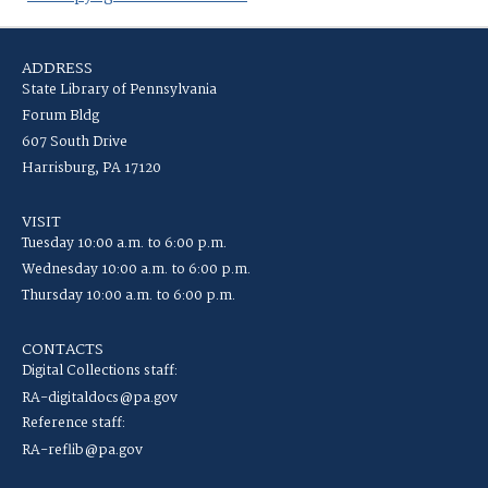
ADDRESS
State Library of Pennsylvania
Forum Bldg
607 South Drive
Harrisburg, PA 17120
VISIT
Tuesday 10:00 a.m. to 6:00 p.m.
Wednesday 10:00 a.m. to 6:00 p.m.
Thursday 10:00 a.m. to 6:00 p.m.
CONTACTS
Digital Collections staff:
RA-digitaldocs@pa.gov
Reference staff:
RA-reflib@pa.gov