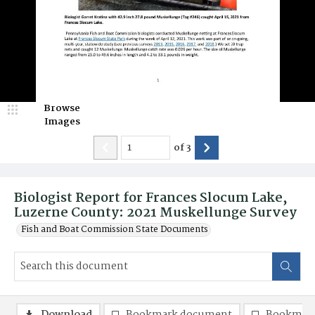
Browse
Images
of
3
Biologist Report for Frances Slocum Lake,
Luzerne County: 2021 Muskellunge Survey
Fish and Boat Commission State Documents