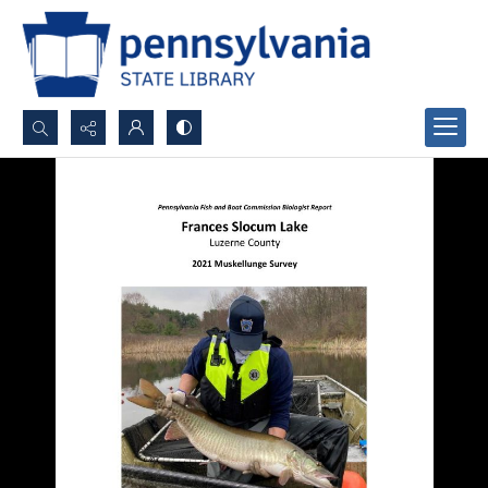
Search...
Advanced search