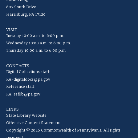
607 South Drive
Harrisburg, PA 17120
VISIT
Tuesday 10:00 a.m. to 6:00 p.m.
Wednesday 10:00 a.m. to 6:00 p.m.
Thursday 10:00 a.m. to 6:00 p.m.
CONTACTS
Digital Collections staff:
RA-digitaldocs@pa.gov
Reference staff:
RA-reflib@pa.gov
LINKS
State Library Website
Offensive Content Statement
Copyright © 2026 Commonwealth of Pennsylvania. All rights
reserved.