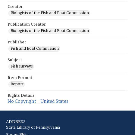
Creator
Biologists of the Fish and Boat Commission
Publication Creator
Biologists of the Fish and Boat Commission
Publisher
Fish and Boat Commission
Subject
Fish surveys
Item Format
Report
Rights Details
No Copyright - United States
ADDRESS
State Library of Pennsylvania
Forum Bldg