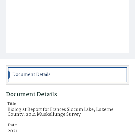
Document Details
Document Details
Title
Biologist Report for Frances Slocum Lake, Luzerne
County: 2021 Muskellunge Survey
Date
2021