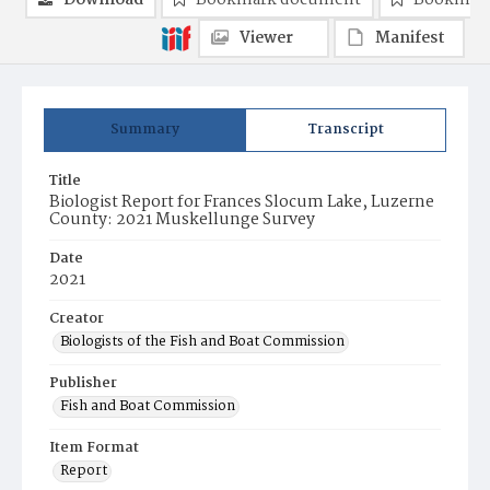
Download
Bookmark document
Bookmark
Viewer
Manifest
Summary
Transcript
Title
Biologist Report for Frances Slocum Lake, Luzerne
County: 2021 Muskellunge Survey
Date
2021
Creator
Biologists of the Fish and Boat Commission
Publisher
Fish and Boat Commission
Item Format
Report