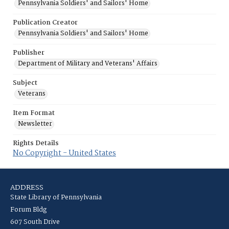
Pennsylvania Soldiers' and Sailors' Home
Publication Creator
Pennsylvania Soldiers' and Sailors' Home
Publisher
Department of Military and Veterans' Affairs
Subject
Veterans
Item Format
Newsletter
Rights Details
No Copyright - United States
ADDRESS
State Library of Pennsylvania
Forum Bldg
607 South Drive