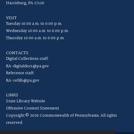
Harrisburg, PA 17120
VISIT
Tuesday 10:00 a.m. to 6:00 p.m.
Wednesday 10:00 a.m. to 6:00 p.m.
Thursday 10:00 a.m. to 6:00 p.m.
CONTACTS
Digital Collections staff:
RA-digitaldocs@pa.gov
Reference staff:
RA-reflib@pa.gov
LINKS
State Library Website
Offensive Content Statement
Copyright © 2026 Commonwealth of Pennsylvania. All rights
reserved.