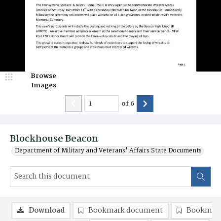
Browse
Images
of
6
Blockhouse Beacon
Department of Military and Veterans' Affairs State Documents
Download
Bookmark document
Bookmark