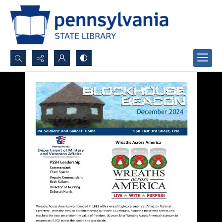
Search...
Advanced search