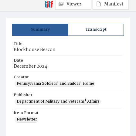
Viewer
Manifest
Summary
Transcript
Title
Blockhouse Beacon
Date
December 2024
Creator
Pennsylvania Soldiers' and Sailors' Home
Publisher
Department of Military and Veterans' Affairs
Item Format
Newsletter