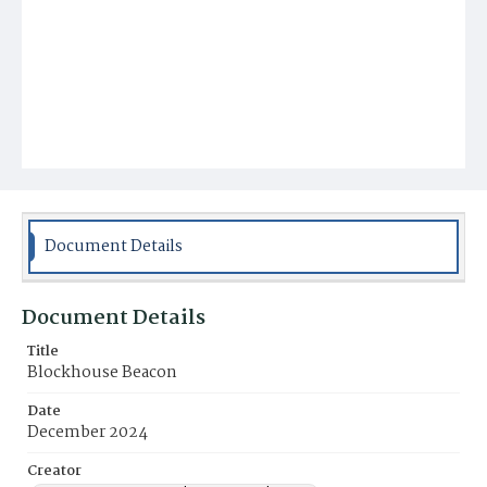
Document Details
Document Details
Title
Blockhouse Beacon
Date
December 2024
Creator