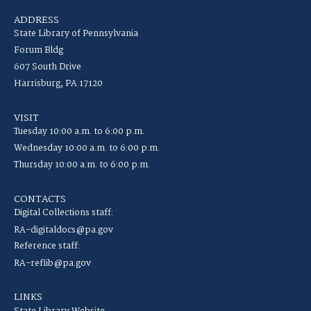
ADDRESS
State Library of Pennsylvania
Forum Bldg
607 South Drive
Harrisburg, PA 17120
VISIT
Tuesday 10:00 a.m. to 6:00 p.m.
Wednesday 10:00 a.m. to 6:00 p.m.
Thursday 10:00 a.m. to 6:00 p.m.
CONTACTS
Digital Collections staff:
RA-digitaldocs@pa.gov
Reference staff:
RA-reflib@pa.gov
LINKS