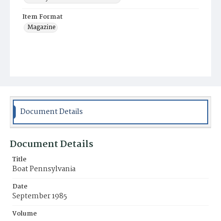
Item Format
Magazine
Document Details
Document Details
Title
Boat Pennsylvania
Date
September 1985
Volume