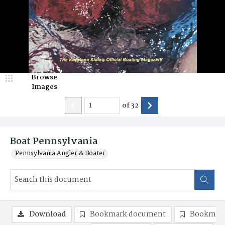
Browse
Images
of
32
Boat Pennsylvania
Pennsylvania Angler & Boater
Download
Bookmark document
Bookmark