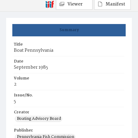
Viewer
Manifest
Summary
Title
Boat Pennsylvania
Date
September 1985
Volume
2
Issue/No.
5
Creator
Boating Advisory Board
Publisher
Pennsylvania Fish Commission