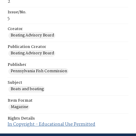
2
Issue/No.
5
Creator
Boating Advisory Board
Publication Creator
Boating Advisory Board
Publisher
Pennsylvania Fish Commission
Subject
Boats and boating
Item Format
Magazine
Rights Details
In Copyright - Educational Use Permitted