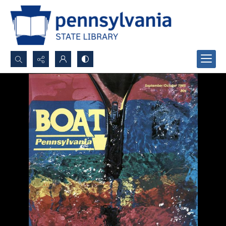
Search...
Advanced search