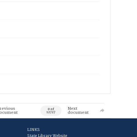
revious
Next
0 of
ocument
document
12727
LINKS
State Library Website