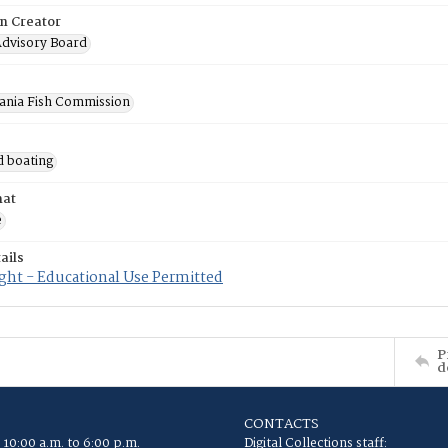
on Creator
Advisory Board
ania Fish Commission
d boating
mat
e
ails
ght - Educational Use Permitted
P
d
CONTACTS
 10:00 a.m. to 6:00 p.m.
Digital Collections staff: