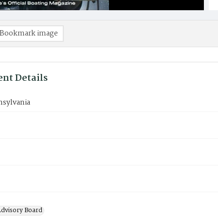
Bookmark image
nt Details
nsylvania
Advisory Board