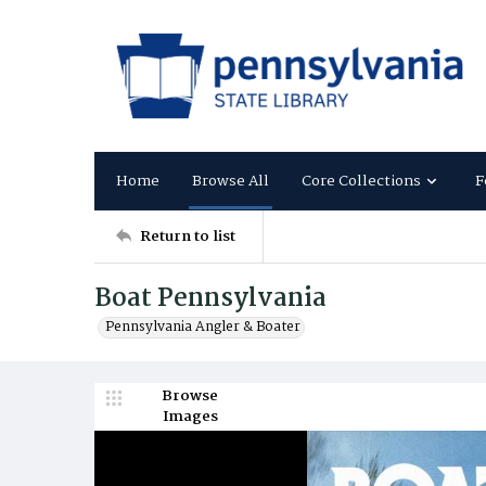
Home
Browse All
Core Collections
F
Return to list
Boat Pennsylvania
Pennsylvania Angler & Boater
Browse
Images