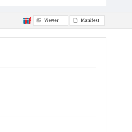
Viewer
Manifest