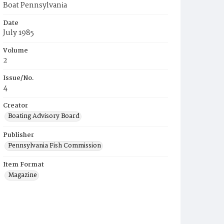
Boat Pennsylvania
Date
July 1985
Volume
2
Issue/No.
4
Creator
Boating Advisory Board
Publisher
Pennsylvania Fish Commission
Item Format
Magazine