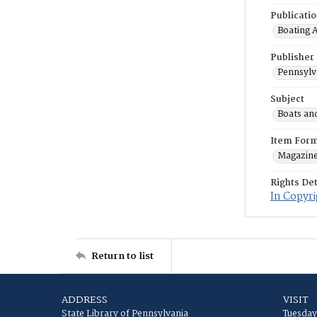
Publicati
Boating 
Publisher
Pennsylv
Subject
Boats an
Item For
Magazin
Rights Det
In Copyri
Return to list
ADDRESS
VISIT
State Library of Pennsylvania
Tuesday