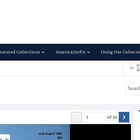
eatured Collections
America250PA
Using Our Collecti
P
d
of
32