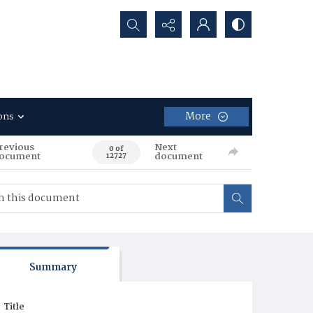
Search...
More
ons
revious
Next
0 of
ocument
document
12727
Summary
Title