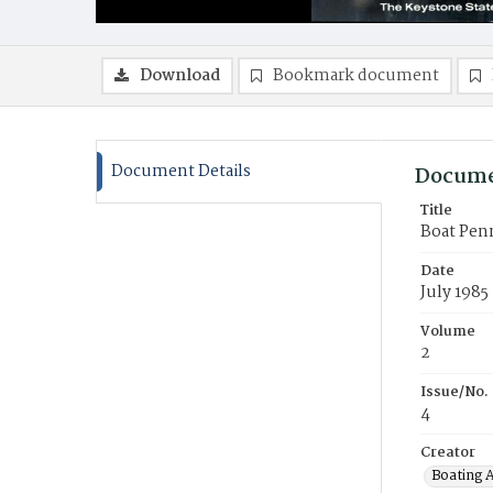
Download
Bookmark document
Document Details
Docume
Title
Boat Pen
Date
July 1985
Volume
2
Issue/No.
4
Creator
Boating 