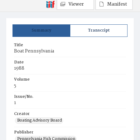
Viewer
Manifest
Summary
Transcript
Title
Boat Pennsylvania
Date
1988
Volume
5
Issue/No.
1
Creator
Boating Advisory Board
Publisher
Pennsylvania Fish Commission