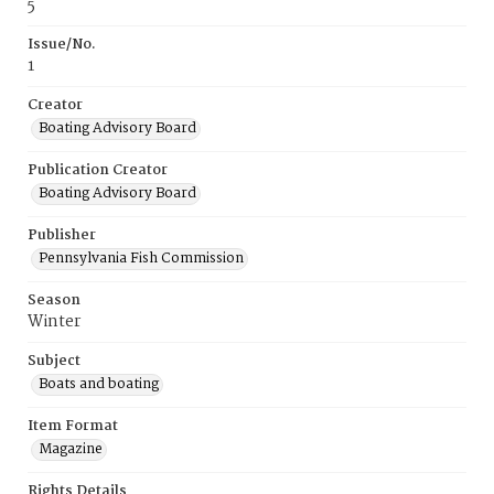
5
Issue/No.
1
Creator
Boating Advisory Board
Publication Creator
Boating Advisory Board
Publisher
Pennsylvania Fish Commission
Season
Winter
Subject
Boats and boating
Item Format
Magazine
Rights Details