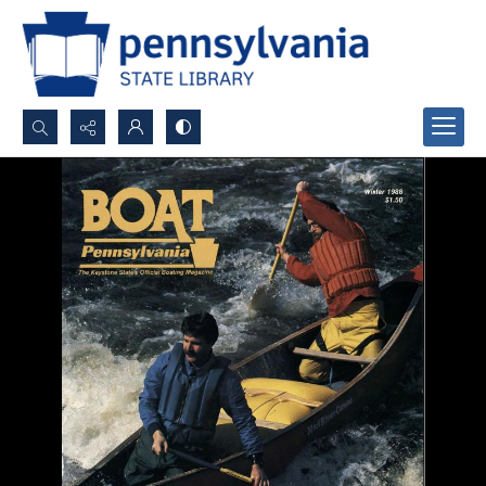
Search...
Advanced search