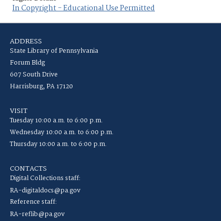
In Copyright - Educational Use Permitted
ADDRESS
State Library of Pennsylvania
Forum Bldg
607 South Drive
Harrisburg, PA 17120
VISIT
Tuesday 10:00 a.m. to 6:00 p.m.
Wednesday 10:00 a.m. to 6:00 p.m.
Thursday 10:00 a.m. to 6:00 p.m.
CONTACTS
Digital Collections staff:
RA-digitaldocs@pa.gov
Reference staff:
RA-reflib@pa.gov