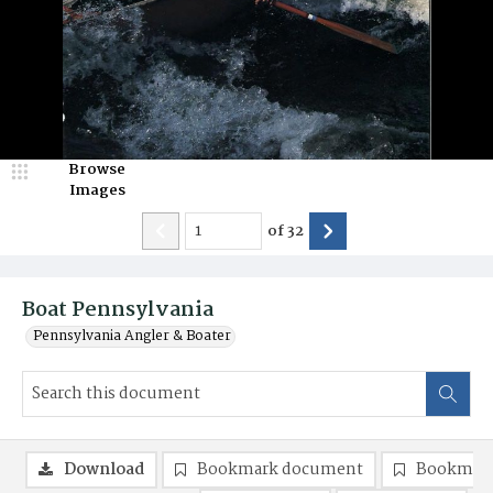
Browse
Images
of
32
Boat Pennsylvania
Pennsylvania Angler & Boater
Download
Bookmark document
Bookmark