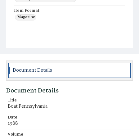
Item Format
Magazine
Document Details
Document Details
Title
Boat Pennsylvania
Date
1988
Volume