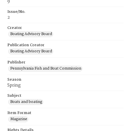
9
Issue/No.
2
Creator
Boating Advisory Board
Publication Creator
Boating Advisory Board
Publisher
Pennsylvania Fish and Boat Commission
Season
Spring
Subject
Boats and boating
Item Format
Magazine
Rights Details