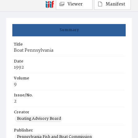
Viewer
Manifest
Summary
Title
Boat Pennsylvania
Date
1992
Volume
9
Issue/No.
2
Creator
Boating Advisory Board
Publisher
Pennsylvania Fish and Boat Commission