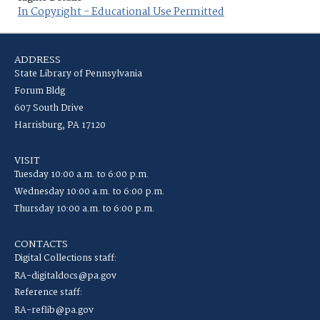
In Copyright - Educational Use Permitted
ADDRESS
State Library of Pennsylvania
Forum Bldg
607 South Drive
Harrisburg, PA 17120
VISIT
Tuesday 10:00 a.m. to 6:00 p.m.
Wednesday 10:00 a.m. to 6:00 p.m.
Thursday 10:00 a.m. to 6:00 p.m.
CONTACTS
Digital Collections staff:
RA-digitaldocs@pa.gov
Reference staff:
RA-reflib@pa.gov