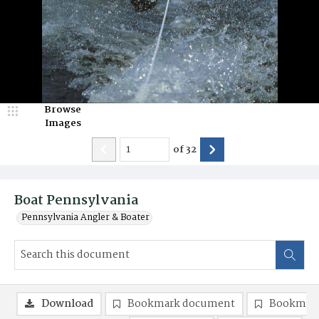
Browse
Images
of
32
Boat Pennsylvania
Pennsylvania Angler & Boater
Download
Bookmark document
Bookmark