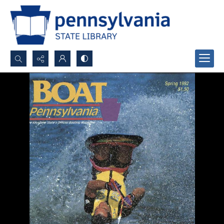
Search...
Advanced search