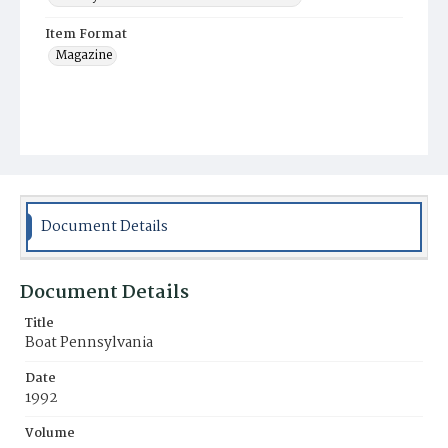
Item Format
Magazine
Document Details
Document Details
Title
Boat Pennsylvania
Date
1992
Volume