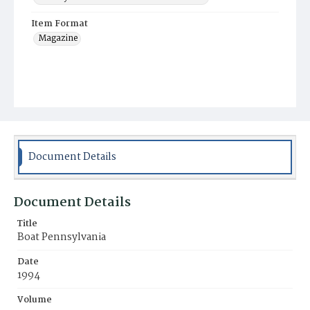
Item Format
Magazine
Document Details
Document Details
Title
Boat Pennsylvania
Date
1994
Volume