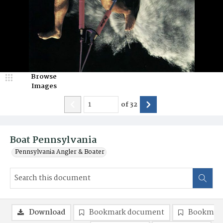
Browse
Images
of
32
Boat Pennsylvania
Pennsylvania Angler & Boater
Download
Bookmark document
Bookmark