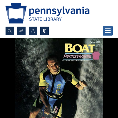
Search...
Advanced search