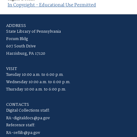
In Copyright - Educational Use Permitted
ADDRESS
State Library of Pennsylvania
Forum Bldg
607 South Drive
Harrisburg, PA 17120
VISIT
Tuesday 10:00 a.m. to 6:00 p.m.
Wednesday 10:00 a.m. to 6:00 p.m.
Thursday 10:00 a.m. to 6:00 p.m.
CONTACTS
Digital Collections staff:
RA-digitaldocs@pa.gov
Reference staff:
RA-reflib@pa.gov