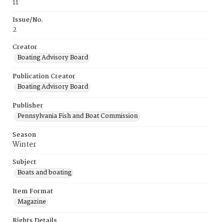
11
Issue/No.
2
Creator
Boating Advisory Board
Publication Creator
Boating Advisory Board
Publisher
Pennsylvania Fish and Boat Commission
Season
Winter
Subject
Boats and boating
Item Format
Magazine
Rights Details