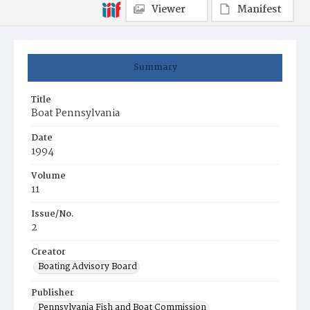
Viewer
Manifest
Summary
Title
Boat Pennsylvania
Date
1994
Volume
11
Issue/No.
2
Creator
Boating Advisory Board
Publisher
Pennsylvania Fish and Boat Commission