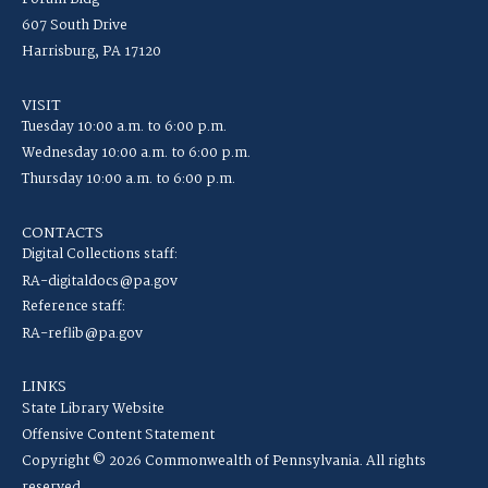
607 South Drive
Harrisburg, PA 17120
VISIT
Tuesday 10:00 a.m. to 6:00 p.m.
Wednesday 10:00 a.m. to 6:00 p.m.
Thursday 10:00 a.m. to 6:00 p.m.
CONTACTS
Digital Collections staff:
RA-digitaldocs@pa.gov
Reference staff:
RA-reflib@pa.gov
LINKS
State Library Website
Offensive Content Statement
Copyright © 2026 Commonwealth of Pennsylvania. All rights
reserved.