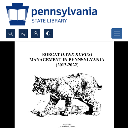
Search...
Advanced search