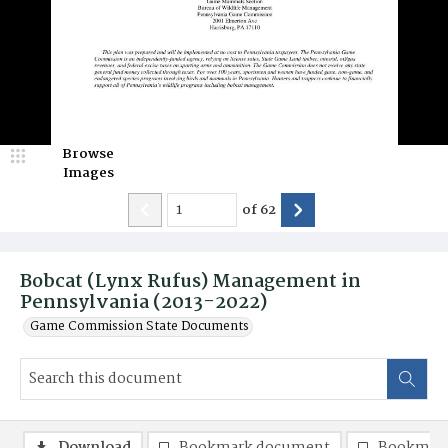
Browse
Images
of
62
Bobcat (Lynx Rufus) Management in
Pennsylvania (2013-2022)
Game Commission State Documents