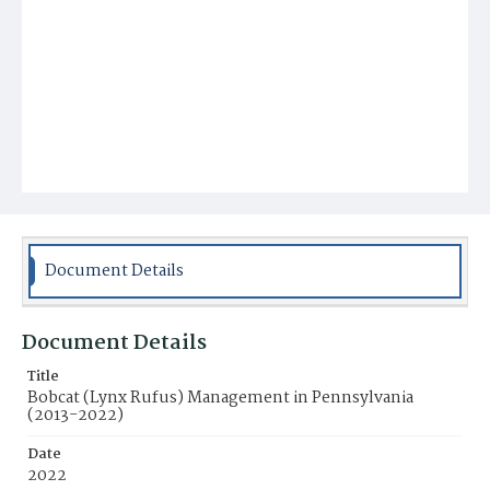
Document Details
Document Details
Title
Bobcat (Lynx Rufus) Management in Pennsylvania
(2013-2022)
Date
2022