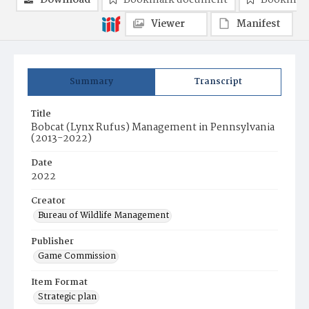
Download
Bookmark document
Bookmark
Viewer
Manifest
Summary
Transcript
Title
Bobcat (Lynx Rufus) Management in Pennsylvania
(2013-2022)
Date
2022
Creator
Bureau of Wildlife Management
Publisher
Game Commission
Item Format
Strategic plan