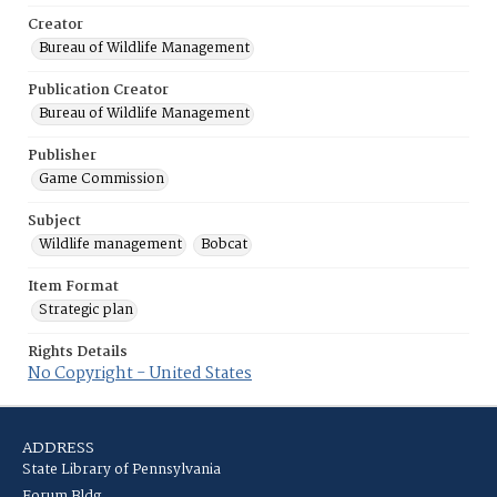
Creator
Bureau of Wildlife Management
Publication Creator
Bureau of Wildlife Management
Publisher
Game Commission
Subject
Wildlife management
Bobcat
Item Format
Strategic plan
Rights Details
No Copyright - United States
ADDRESS
State Library of Pennsylvania
Forum Bldg