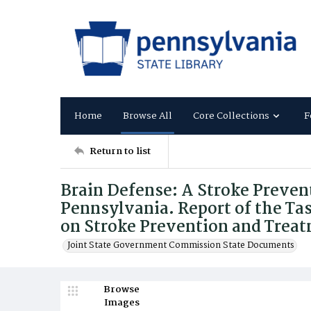
Home
Browse All
Core Collections
F
Return to list
Brain Defense: A Stroke Preven
Pennsylvania. Report of the T
on Stroke Prevention and Trea
Joint State Government Commission State Documents
Browse
Images