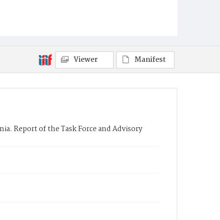
Viewer
Manifest
ia. Report of the Task Force and Advisory