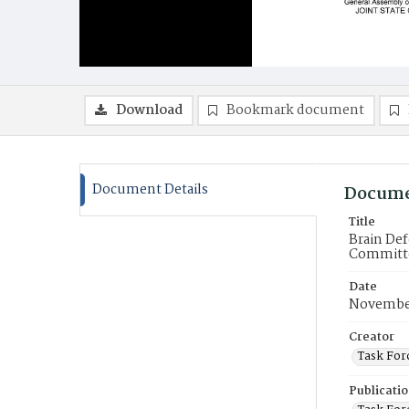
Download
Bookmark document
Document Details
Docume
Title
Brain Def
Committe
Date
Novembe
Creator
Task For
Publicati