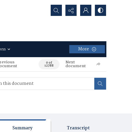
Search...
More
ons
revious
Next
0 of
ocument
document
12788
Summary
Transcript