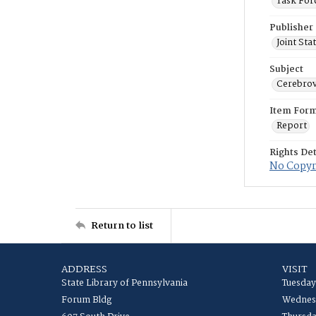
Task For
Publisher
Joint St
Subject
Cerebrov
Item For
Report
Rights Det
No Copyri
Return to list
ADDRESS
VISIT
State Library of Pennsylvania
Tuesday
Forum Bldg
Wednesd