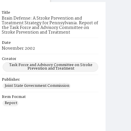
Title
Brain Defense: A Stroke Prevention and
Treatment Strategy for Pennsylvania. Report of
the Task Force and Advisory Committee on
Stroke Prevention and Treatment
Date
November 2002
Creator
Task Force and Advisory Committee on Stroke
Prevention and Treatment
Publisher
Joint State Government Commission
Item Format
Report