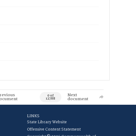
revious
Next
0 of
ocument
document
12788
LINKS
State Library Website
Offensive Content Statement