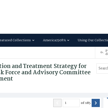
eatured Collections
America250PA
Using Our Collecti
P
d
tion and Treatment Strategy for
ask Force and Advisory Committee
tment
of
185