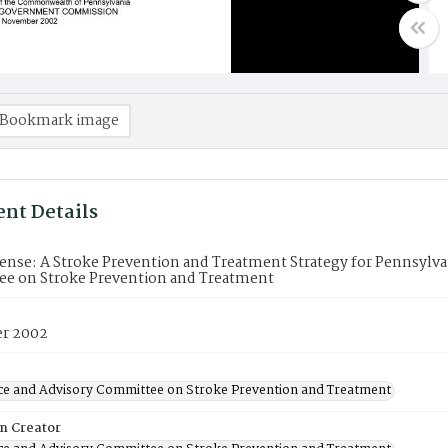
Bookmark image
nt Details
ense: A Stroke Prevention and Treatment Strategy for Pennsylvan
e on Stroke Prevention and Treatment
r 2002
ce and Advisory Committee on Stroke Prevention and Treatment
on Creator