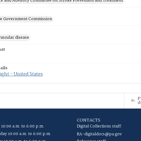
ce and Advisory Committee on Stroke Prevention and Treatment
ate Government Commission
ascular disease
mat
ails
ght - United States
P
d
CONTACTS
 10:00 a.m. to 6:00 p.m.
Digital Collections staff:
ay 10:00 a.m. to 6:00 p.m.
RA-digitaldocs@pa.gov