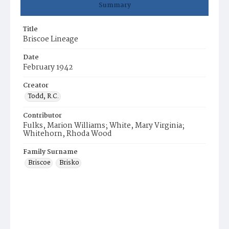
Summary
Title
Briscoe Lineage
Date
February 1942
Creator
Todd, R.C.
Contributor
Fulks, Marion Williams; White, Mary Virginia;
Whitehorn, Rhoda Wood
Family Surname
Briscoe
Brisko