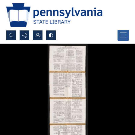
Search...
Advanced search