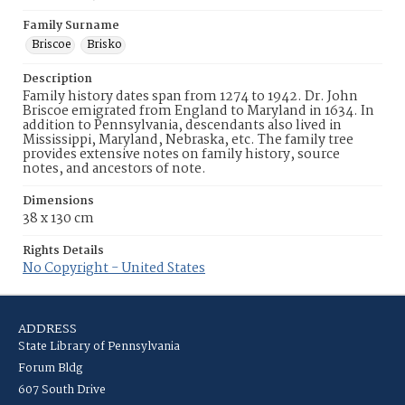
Family Surname
Briscoe
Brisko
Description
Family history dates span from 1274 to 1942. Dr. John
Briscoe emigrated from England to Maryland in 1634. In
addition to Pennsylvania, descendants also lived in
Mississippi, Maryland, Nebraska, etc. The family tree
provides extensive notes on family history, source
notes, and ancestors of note.
Dimensions
38 x 130 cm
Rights Details
No Copyright - United States
ADDRESS
State Library of Pennsylvania
Forum Bldg
607 South Drive