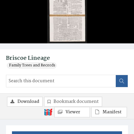
Briscoe Lineage
Family Trees and Records
Download
Bookmark document
Viewer
Manifest