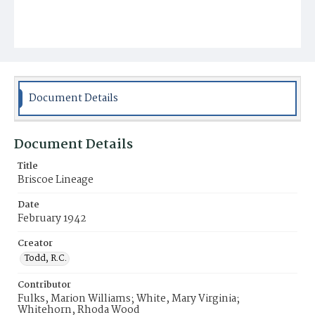
Document Details
Document Details
Title
Briscoe Lineage
Date
February 1942
Creator
Todd, R.C.
Contributor
Fulks, Marion Williams; White, Mary Virginia;
Whitehorn, Rhoda Wood