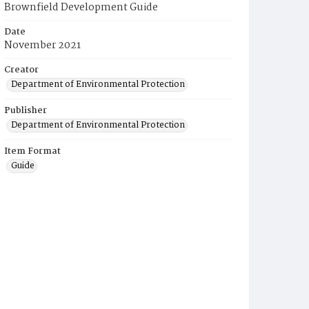
Brownfield Development Guide
Date
November 2021
Creator
Department of Environmental Protection
Publisher
Department of Environmental Protection
Item Format
Guide