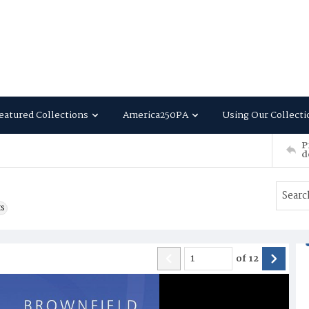
eatured Collections
America250PA
Using Our Collecti
P
d
ts
of
12