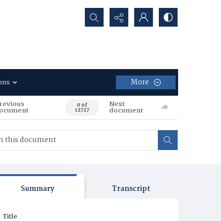
Search...
More
ons
revious
Next
0 of
ocument
document
12727
Summary
Transcript
Title