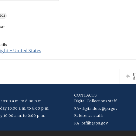
lds
mat
ails
ght - United States
P
d
CONTACTS
 10:00 a.m. to 6:00 p.m.
Digital Collections staff:
ay 10:00 a.m. to 6:00 p.m.
RA-digitaldocs@pa.gov
y 10:00 a.m. to 6:00 p.m.
Reference staff:
RA-reflib@pa.gov