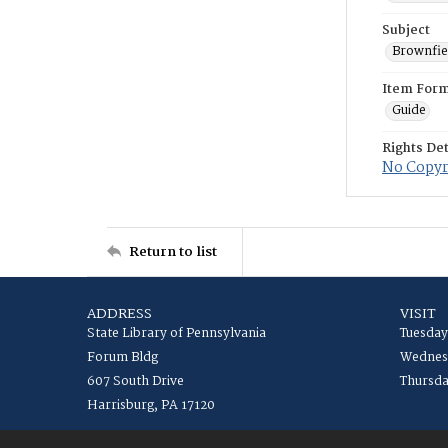
Subject
Brownfie
Item For
Guide
Rights Det
No Copyri
Return to list
ADDRESS
VISIT
State Library of Pennsylvania
Tuesday
Forum Bldg
Wednesd
607 South Drive
Thursda
Harrisburg, PA 17120