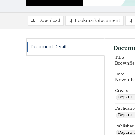
Download
Bookmark document
Document Details
Docume
Title
Brownfie
Date
Novembe
Creator
Departme
Publicati
Departme
Publisher
Departme