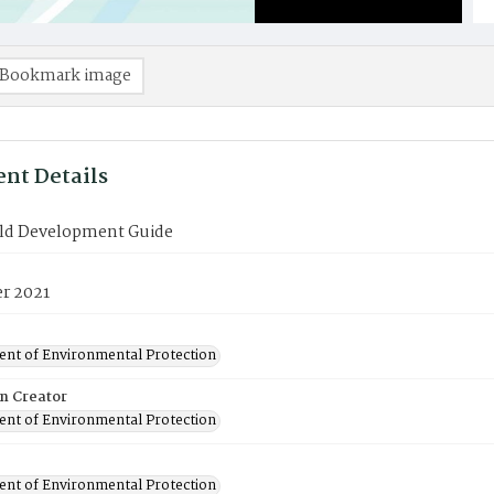
Bookmark image
nt Details
ld Development Guide
r 2021
nt of Environmental Protection
on Creator
nt of Environmental Protection
nt of Environmental Protection