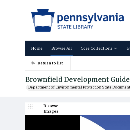
Home
Browse All
Core Collections
F
Return to list
Brownfield Development Guide
Department of Environmental Protection State Documen
Browse
Images