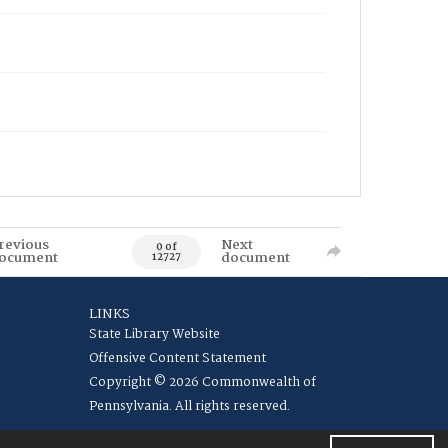
revious
Next
0 of
ocument
document
12727
LINKS
State Library Website
Offensive Content Statement
Copyright © 2026 Commonwealth of
Pennsylvania. All rights reserved.