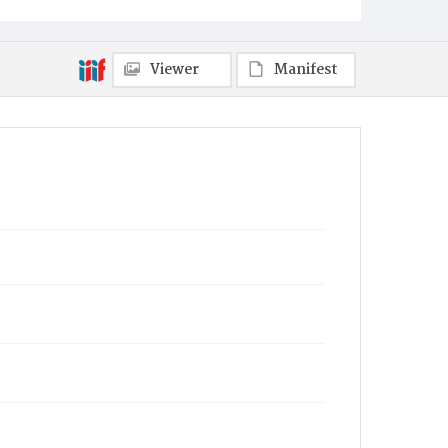
Viewer
Manifest