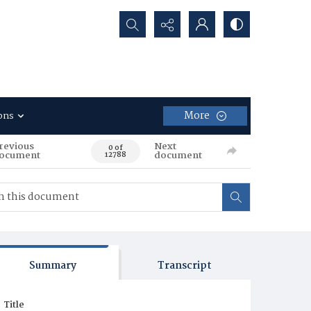
Search...
More
ons
revious
Next
0 of
ocument
document
12788
Summary
Transcript
Title