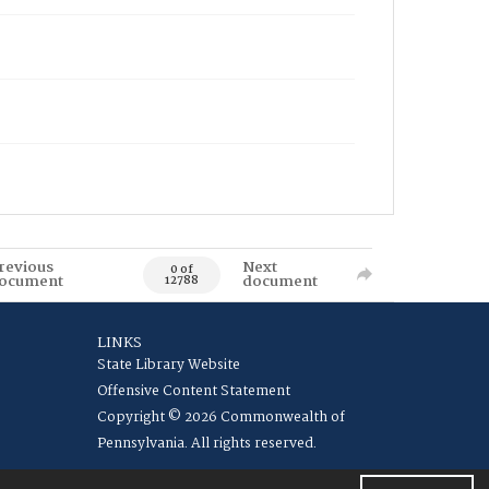
revious
Next
0 of
ocument
document
12788
LINKS
State Library Website
Offensive Content Statement
Copyright © 2026 Commonwealth of
Pennsylvania. All rights reserved.