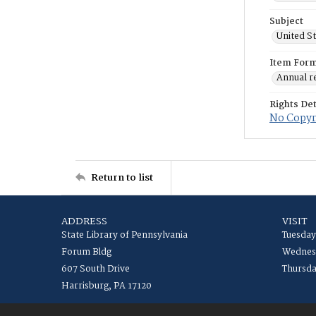
Subject
United S
Item For
Annual r
Rights Det
No Copyri
Return to list
ADDRESS
VISIT
State Library of Pennsylvania
Tuesday
Forum Bldg
Wednesd
607 South Drive
Thursda
Harrisburg, PA 17120