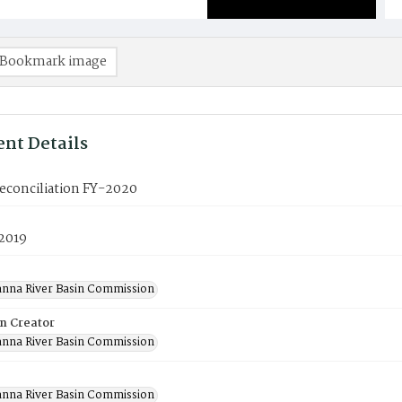
Bookmark image
nt Details
econciliation FY-2020
 2019
nna River Basin Commission
on Creator
nna River Basin Commission
nna River Basin Commission