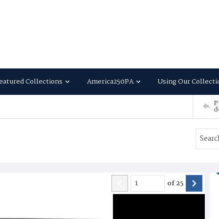
eatured Collections
America250PA
Using Our Collecti
P
d
of
25