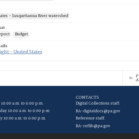
tates - Susquehanna River watershed
mat
eport
Budget
ails
ght - United States
P
d
CONTACTS
 10:00 a.m. to 6:00 p.m.
Digital Collections staff:
ay 10:00 a.m. to 6:00 p.m.
RA-digitaldocs@pa.gov
y 10:00 a.m. to 6:00 p.m.
Reference staff:
RA-reflib@pa.gov