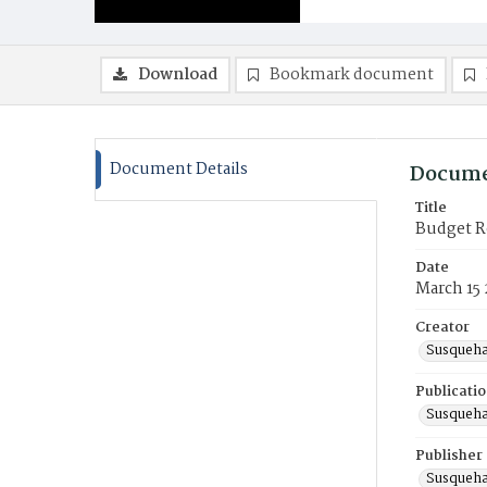
Download
Bookmark document
Document Details
Docume
Title
Budget R
Date
March 15
Creator
Susqueha
Publicati
Susqueha
Publisher
Susqueha