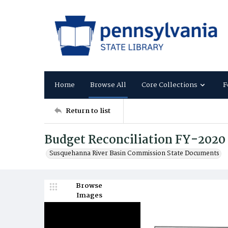
Home
Browse All
Core Collections
F
Return to list
Budget Reconciliation FY-2020
Susquehanna River Basin Commission State Documents
Browse
Images