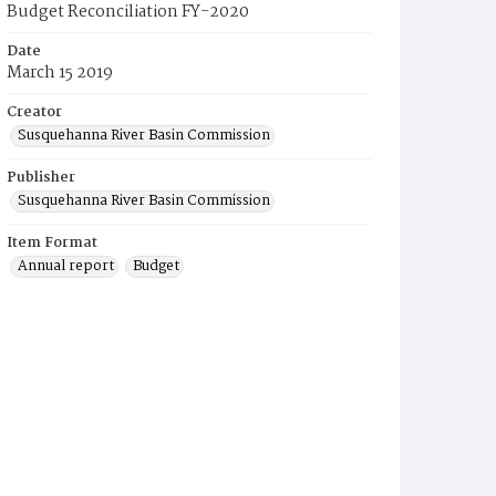
Budget Reconciliation FY-2020
Date
March 15 2019
Creator
Susquehanna River Basin Commission
Publisher
Susquehanna River Basin Commission
Item Format
Annual report
Budget