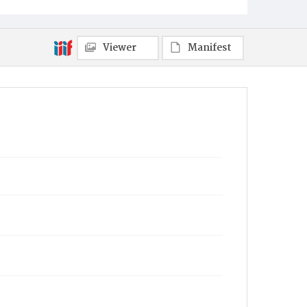
Viewer
Manifest