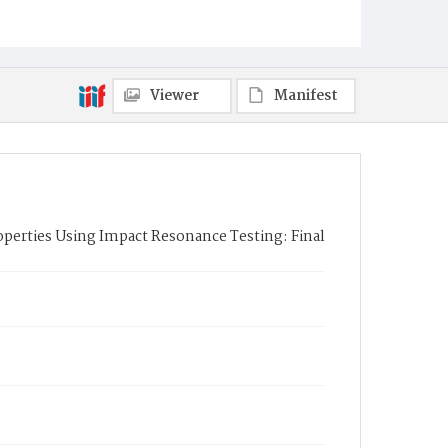
Viewer
Manifest
perties Using Impact Resonance Testing: Final