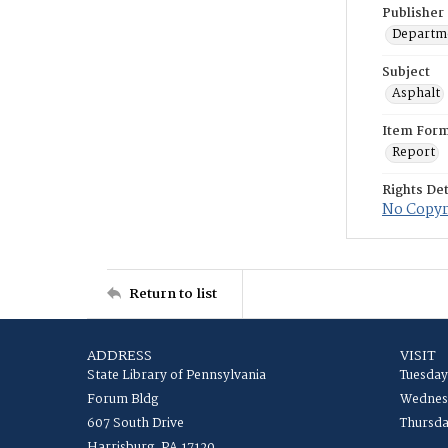
Publisher
Departme
Subject
Asphalt
Item For
Report
Rights Det
No Copyri
Return to list
ADDRESS
VISIT
State Library of Pennsylvania
Tuesday
Forum Bldg
Wednesd
607 South Drive
Thursda
Harrisburg, PA 17120