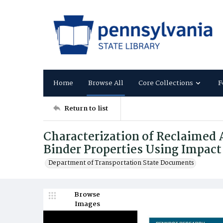
Home
Browse All
Core Collections
F
Return to list
Characterization of Reclaimed
Binder Properties Using Impact
Department of Transportation State Documents
Browse
Images