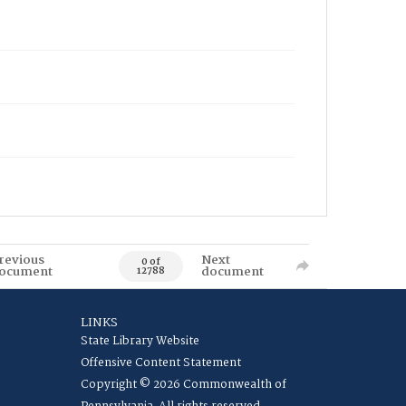
revious
Next
0 of
ocument
document
12788
LINKS
State Library Website
Offensive Content Statement
Copyright © 2026 Commonwealth of