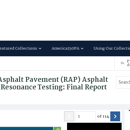
eatured Collections
America250PA
Using Our Collecti
P
d
 Asphalt Pavement (RAP) Asphalt
 Resonance Testing: Final Report
of
114