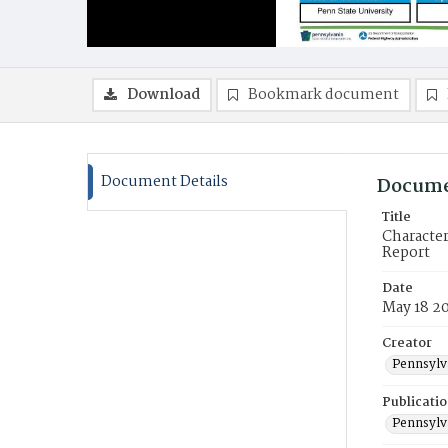
Download
Bookmark document
Document Details
Docume
Title
Character
Report
Date
May 18 2
Creator
Pennsylva
Publicati
Pennsylva