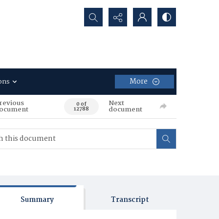
Search...
More
ons
revious
Next
0 of
ocument
document
12788
Summary
Transcript