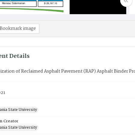
Bookmark image
nt Details
ization of Reclaimed Asphalt Pavement (RAP) Asphalt Binder Pro
021
nia State University
on Creator
nia State University