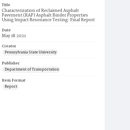
Title
Characterization of Reclaimed Asphalt
Pavement (RAP) Asphalt Binder Properties
Using Impact Resonance Testing: Final Report
Date
May 18 2021
Creator
Pennsylvania State University
Publisher
Department of Transportation
Item Format
Report