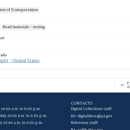
nt of Transportation
Road materials - testing
mat
ails
ght - United States
P
d
CONTACTS
 10:00 a.m. to 6:00 p.m.
Digital Collections staff:
ay 10:00 a.m. to 6:00 p.m.
RA-digitaldocs@pa.gov
y 10:00 a.m. to 6:00 p.m.
Reference staff: