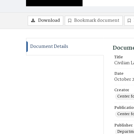
Download
Bookmark document
Document Details
Docume
Title
Civilian 
Date
October 
Creator
Center f
Publicati
Center f
Publisher
Departme