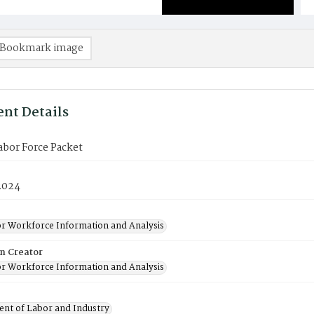
Bookmark image
nt Details
Labor Force Packet
2024
or Workforce Information and Analysis
on Creator
or Workforce Information and Analysis
nt of Labor and Industry