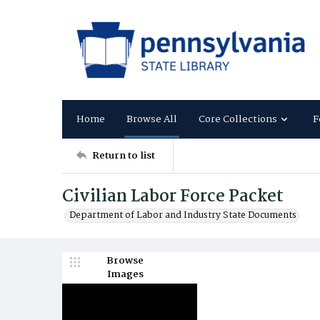
Home
Browse All
Core Collections
F
Return to list
Civilian Labor Force Packet
Department of Labor and Industry State Documents
Browse
Images