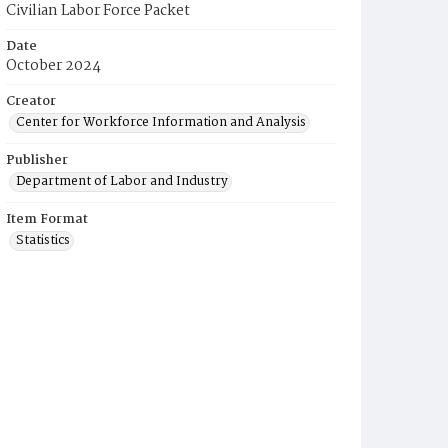
Civilian Labor Force Packet
Date
October 2024
Creator
Center for Workforce Information and Analysis
Publisher
Department of Labor and Industry
Item Format
Statistics