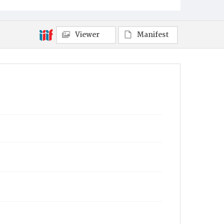
Viewer
Manifest