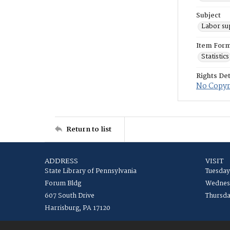
Subject
Labor su
Item For
Statistics
Rights Det
No Copyri
Return to list
ADDRESS
VISIT
State Library of Pennsylvania
Tuesday
Forum Bldg
Wednesd
607 South Drive
Thursda
Harrisburg, PA 17120