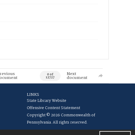
revious
Next
0 of
ocument
document
12727
LINKS
State Library Website
Offensive Content Statement
Copyright © 2026 Commonwealth of
Pennsylvania. All rights reserved.