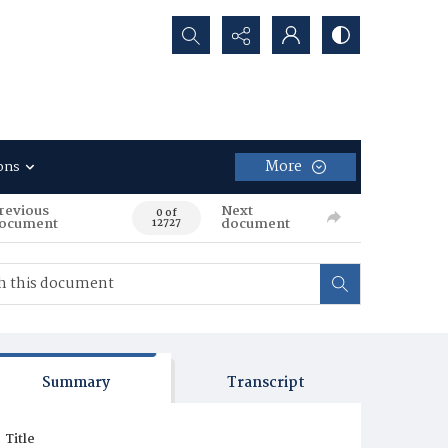
Search...
More
ons
revious
Next
0 of
ocument
document
12727
Summary
Transcript
Title