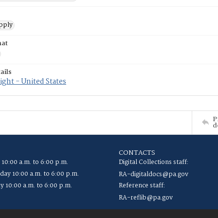
pply
mat
ails
ght - United States
P
d
CONTACTS
 10:00 a.m. to 6:00 p.m.
Digital Collections staff:
ay 10:00 a.m. to 6:00 p.m.
RA-digitaldocs@pa.gov
y 10:00 a.m. to 6:00 p.m.
Reference staff:
RA-reflib@pa.gov