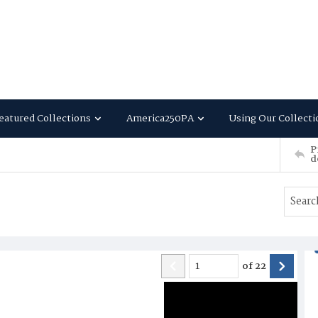
eatured Collections
America250PA
Using Our Collecti
P
d
of
22