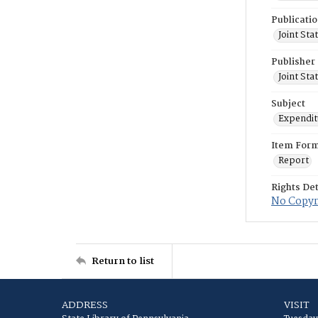
Publicati
Joint St
Publisher
Joint St
Subject
Expenditu
Item For
Report
Rights Det
No Copyri
Return to list
ADDRESS
VISIT