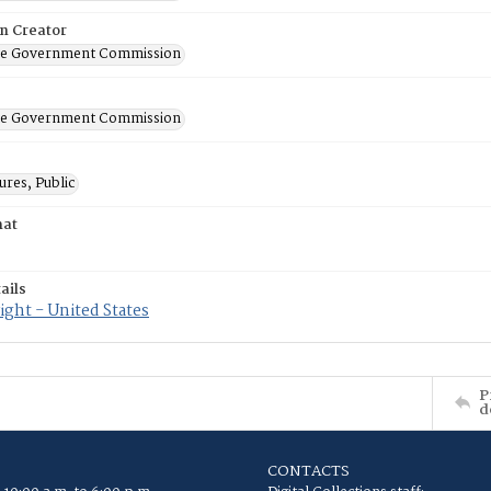
on Creator
ate Government Commission
ate Government Commission
res, Public
mat
ails
ght - United States
P
d
CONTACTS