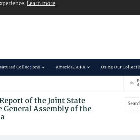
experience.
Learn more
eatured Collections
America250PA
Using Our Collecti
P
d
port of the Joint State
 General Assembly of the
ia