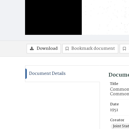
Download
Bookmark document
Document Details
Docume
Title
Commonwe
Commonwe
Date
1951
Creator
Joint St