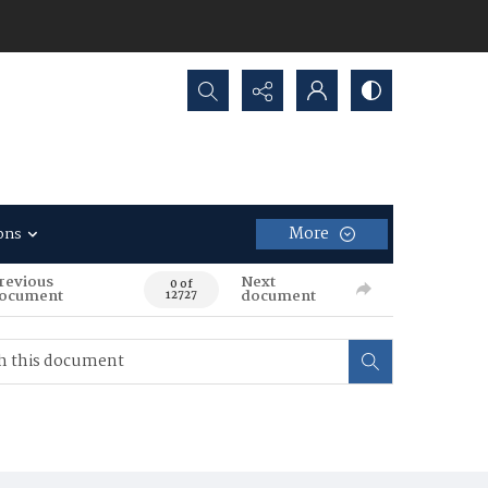
Search...
More
ons
revious
Next
0 of
ocument
document
12727