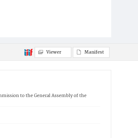
Viewer
Manifest
mission to the General Assembly of the