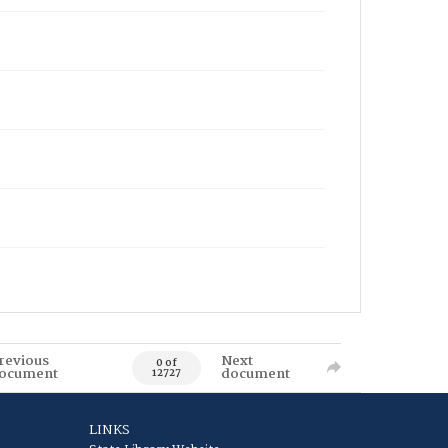
revious
Next
0 of
ocument
document
12727
LINKS