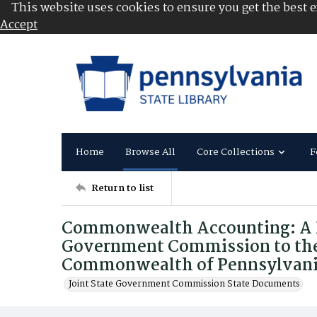
This website uses cookies to ensure you get the best 
Accept
Home
Browse All
Core Collections
F
Return to list
Commonwealth Accounting: A Re
Government Commission to the
Commonwealth of Pennsylvan
Joint State Government Commission State Documents