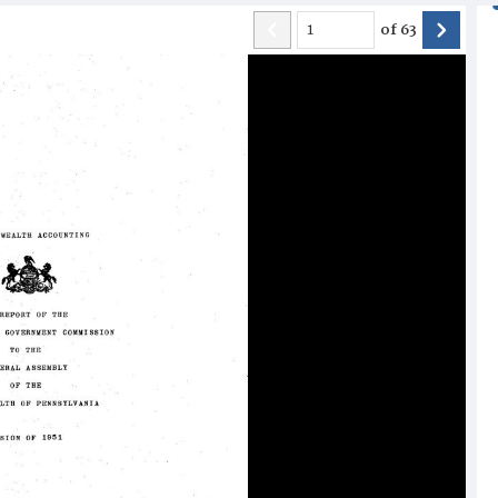
of
63