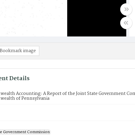
Bookmark image
nt Details
alth Accounting: A Report of the Joint State Government Com
alth of Pennsylvania
ate Government Commission