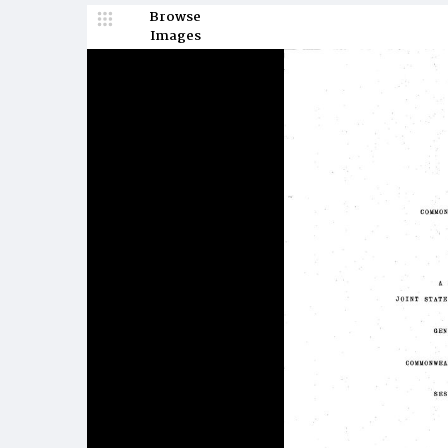
Browse
Images