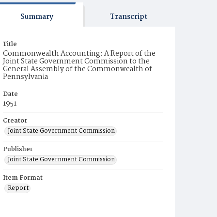
Summary
Transcript
Title
Commonwealth Accounting: A Report of the
Joint State Government Commission to the
General Assembly of the Commonwealth of
Pennsylvania
Date
1951
Creator
Joint State Government Commission
Publisher
Joint State Government Commission
Item Format
Report