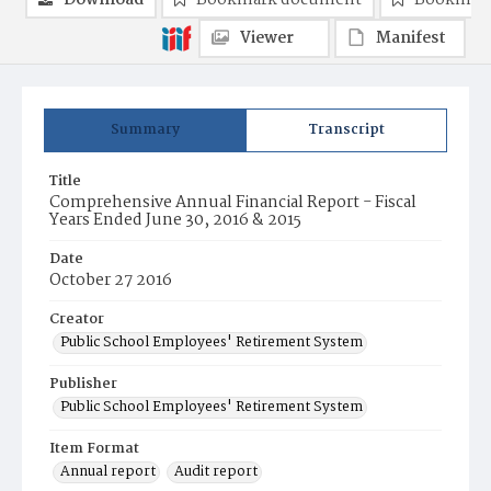
Download
Bookmark document
Bookmark
Viewer
Manifest
Summary
Transcript
Title
Comprehensive Annual Financial Report - Fiscal
Years Ended June 30, 2016 & 2015
Date
October 27 2016
Creator
Public School Employees' Retirement System
Publisher
Public School Employees' Retirement System
Item Format
Annual report
Audit report