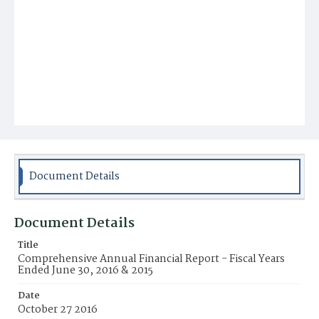
Document Details
Document Details
Title
Comprehensive Annual Financial Report - Fiscal Years
Ended June 30, 2016 & 2015
Date
October 27 2016