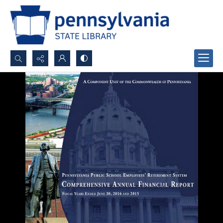
Search...
Advanced search