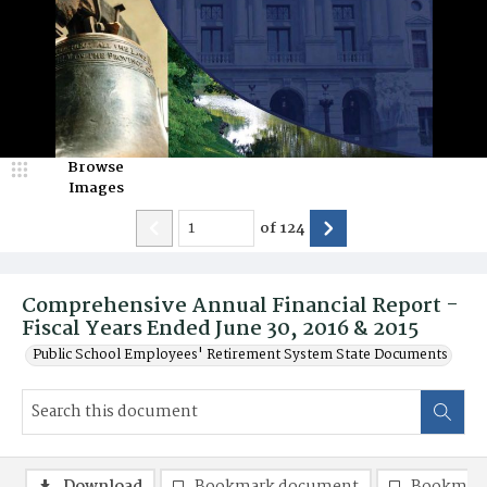
Browse
Images
of
124
Comprehensive Annual Financial Report -
Fiscal Years Ended June 30, 2016 & 2015
Public School Employees' Retirement System State Documents