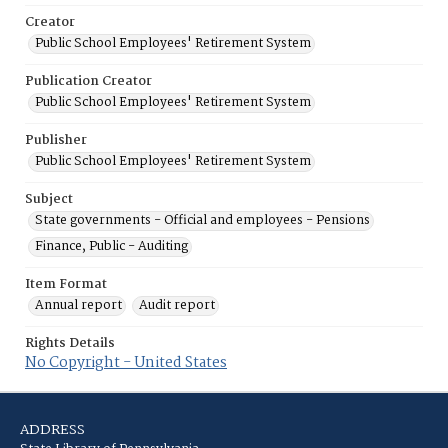
Creator
Public School Employees' Retirement System
Publication Creator
Public School Employees' Retirement System
Publisher
Public School Employees' Retirement System
Subject
State governments - Official and employees - Pensions
Finance, Public - Auditing
Item Format
Annual report
Audit report
Rights Details
No Copyright - United States
ADDRESS