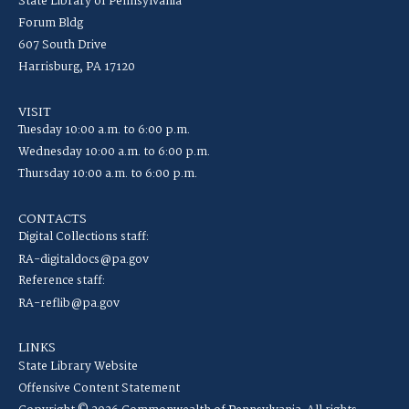
State Library of Pennsylvania
Forum Bldg
607 South Drive
Harrisburg, PA 17120
VISIT
Tuesday 10:00 a.m. to 6:00 p.m.
Wednesday 10:00 a.m. to 6:00 p.m.
Thursday 10:00 a.m. to 6:00 p.m.
CONTACTS
Digital Collections staff:
RA-digitaldocs@pa.gov
Reference staff:
RA-reflib@pa.gov
LINKS
State Library Website
Offensive Content Statement