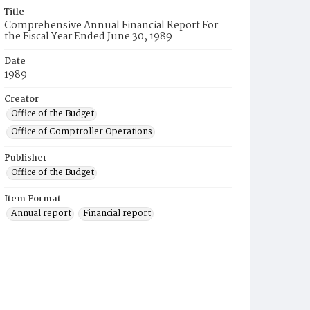
Title
Comprehensive Annual Financial Report For
the Fiscal Year Ended June 30, 1989
Date
1989
Creator
Office of the Budget
Office of Comptroller Operations
Publisher
Office of the Budget
Item Format
Annual report
Financial report