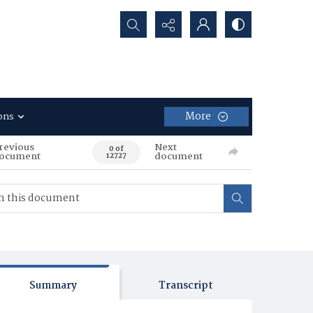
Search...
More
ons
revious
Next
0 of
ocument
document
12727
Summary
Transcript