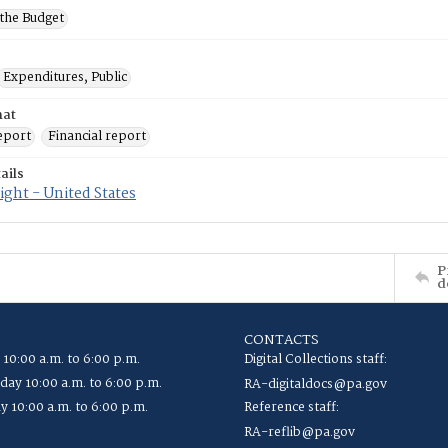
 the Budget
Expenditures, Public
mat
eport
Financial report
ails
ght - United States
P
d
CONTACTS
 10:00 a.m. to 6:00 p.m.
Digital Collections staff:
ay 10:00 a.m. to 6:00 p.m.
RA-digitaldocs@pa.gov
y 10:00 a.m. to 6:00 p.m.
Reference staff:
RA-reflib@pa.gov