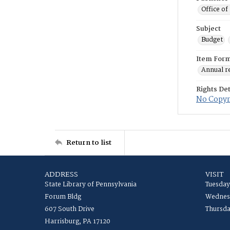
Office of
Subject
Budget
Item For
Annual r
Rights Det
No Copyri
Return to list
ADDRESS
VISIT
State Library of Pennsylvania
Tuesday
Forum Bldg
Wednesd
607 South Drive
Thursda
Harrisburg, PA 17120