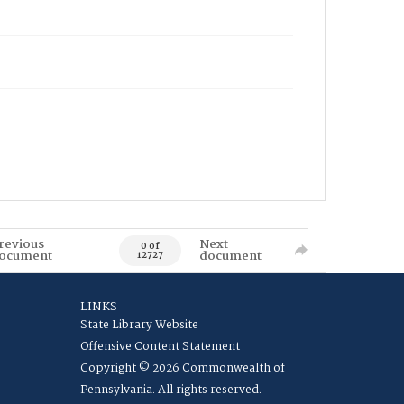
revious
Next
0 of
ocument
document
12727
LINKS
State Library Website
Offensive Content Statement
Copyright © 2026 Commonwealth of
Pennsylvania. All rights reserved.