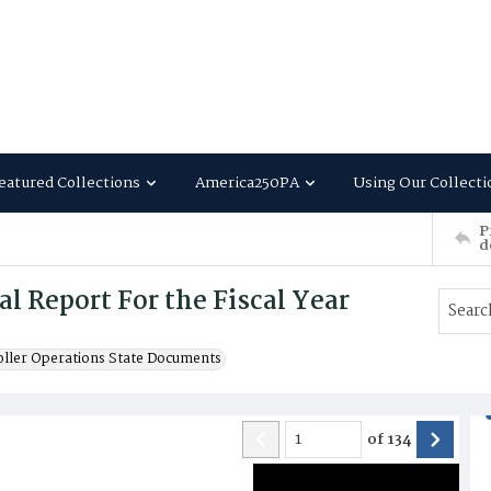
eatured Collections
America250PA
Using Our Collecti
P
d
 Report For the Fiscal Year
oller Operations State Documents
of
134