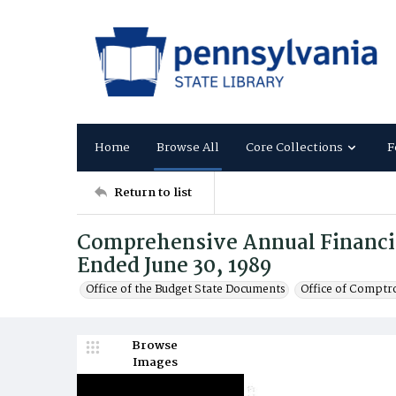
Home
Browse All
Core Collections
F
Return to list
Comprehensive Annual Financial
Ended June 30, 1989
Office of the Budget State Documents
Office of Comptr
Browse
Images