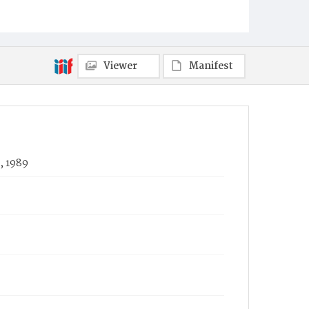
Viewer
Manifest
, 1989