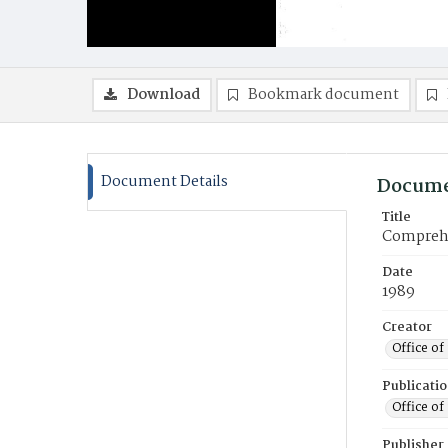
Download
Bookmark document
Document Details
Docume
Title
Comprehen
Date
1989
Creator
Office of
Publicati
Office of
Publisher