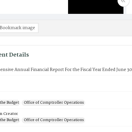
Bookmark image
nt Details
sive Annual Financial Report For the Fiscal Year Ended June 30
 the Budget
Office of Comptroller Operations
on Creator
 the Budget
Office of Comptroller Operations