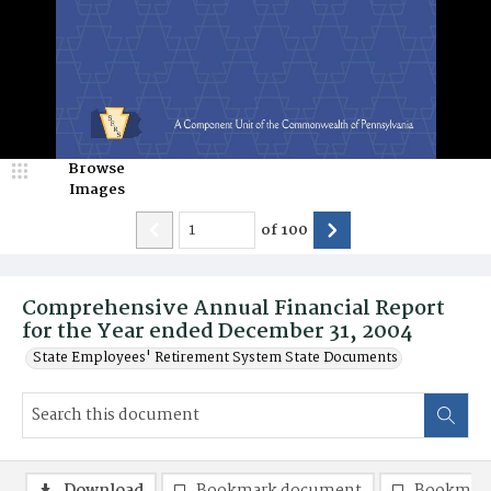
Browse
Images
of
100
Comprehensive Annual Financial Report
for the Year ended December 31, 2004
State Employees' Retirement System State Documents