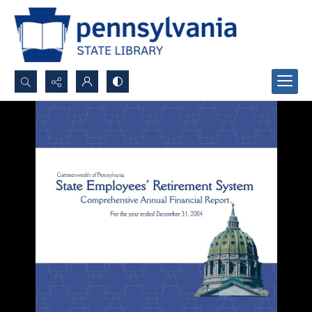
Search...
Advanced search