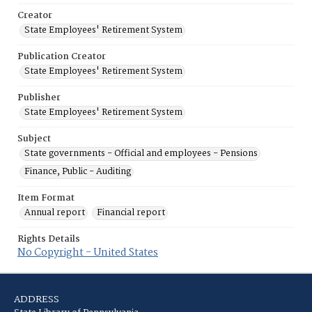
Creator
State Employees' Retirement System
Publication Creator
State Employees' Retirement System
Publisher
State Employees' Retirement System
Subject
State governments - Official and employees - Pensions
Finance, Public - Auditing
Item Format
Annual report
Financial report
Rights Details
No Copyright - United States
ADDRESS