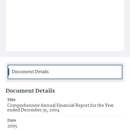
Document Details
Document Details
Title
Comprehensive Annual Financial Report for the Year
ended December 31, 2004
Date
2005