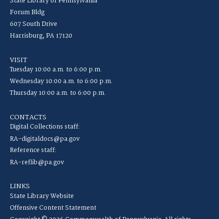
State Library of Pennsylvania
Forum Bldg
607 South Drive
Harrisburg, PA 17120
VISIT
Tuesday 10:00 a.m. to 6:00 p.m.
Wednesday 10:00 a.m. to 6:00 p.m.
Thursday 10:00 a.m. to 6:00 p.m.
CONTACTS
Digital Collections staff:
RA-digitaldocs@pa.gov
Reference staff:
RA-reflib@pa.gov
LINKS
State Library Website
Offensive Content Statement