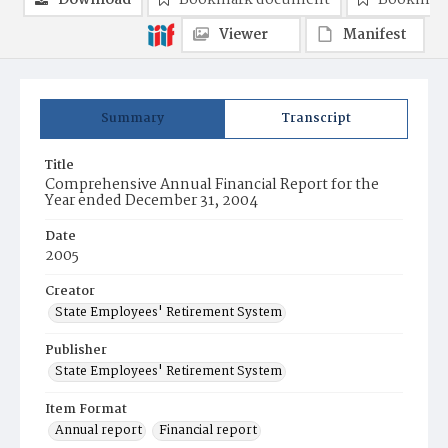
Download
Bookmark document
Bookmark
Viewer
Manifest
Summary
Transcript
Title
Comprehensive Annual Financial Report for the
Year ended December 31, 2004
Date
2005
Creator
State Employees' Retirement System
Publisher
State Employees' Retirement System
Item Format
Annual report
Financial report