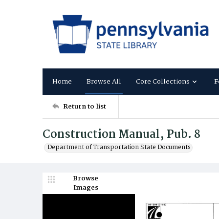
Home
Browse All
Core Collections
F
Return to list
Construction Manual, Pub. 8
Department of Transportation State Documents
Browse
Images