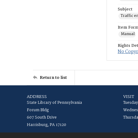
Subject
Traffic e
Item For
Manual
Rights Det
No Copyri
Return to list
ADDRESS
VISIT
State Library of Pennsylvania
Tuesday
Forum Bldg
Wednesd
607 South Drive
Thursda
Harrisburg, PA 17120