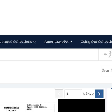
eatured Collections
America250PA
Using Our Collecti
P
d
of
570