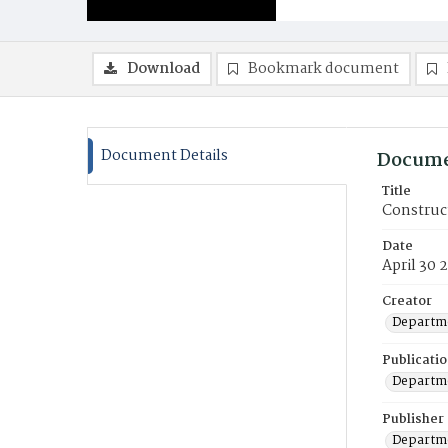
Download
Bookmark document
Document Details
Docume
Title
Construc
Date
April 30 
Creator
Departme
Publicati
Departme
Publisher
Departme