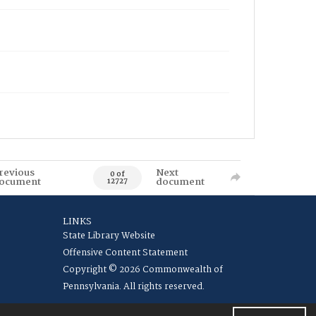
revious
Next
0 of
ocument
document
12727
LINKS
State Library Website
Offensive Content Statement
Copyright © 2026 Commonwealth of
Pennsylvania. All rights reserved.