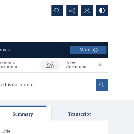
Search...
More
ons
revious
Next
0 of
ocument
document
12727
Summary
Transcript
Title