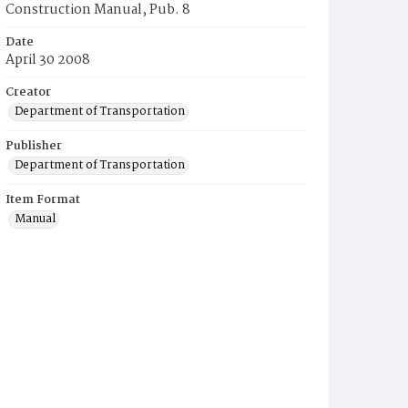
Construction Manual, Pub. 8
Date
April 30 2008
Creator
Department of Transportation
Publisher
Department of Transportation
Item Format
Manual