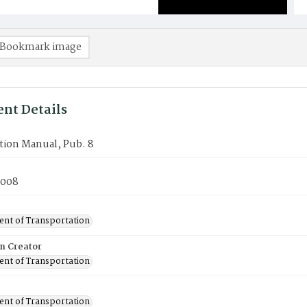
Bookmark image
nt Details
tion Manual, Pub. 8
2008
nt of Transportation
on Creator
nt of Transportation
nt of Transportation