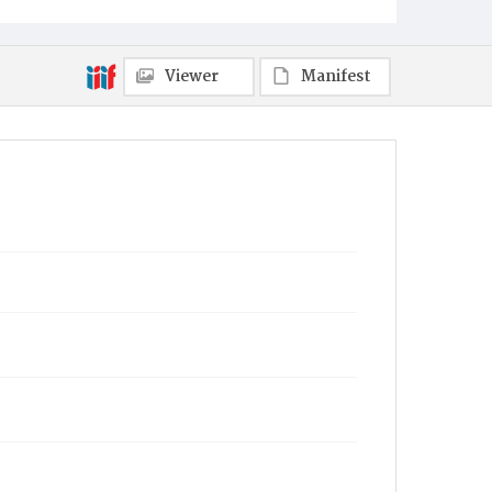
Viewer
Manifest