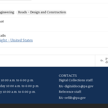
ngineering
Roads - Design and Construction
mat
ails
ght - United States
P
d
CONTACTS
 10:00 a.m. to 6:00 p.m.
Digital Collections staff:
ay 10:00 a.m. to 6:00 p.m.
RA-digitaldocs@pa.gov
y 10:00 a.m. to 6:00 p.m.
Reference staff:
RA-reflib@pa.gov