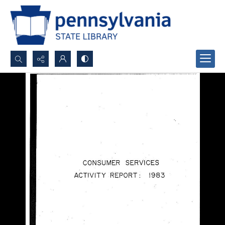
Search...
Advanced search