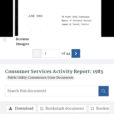
Browse
Images
of
44
Consumer Services Activity Report: 1983
Public Utility Commission State Documents
Download
Bookmark document
Bookmark