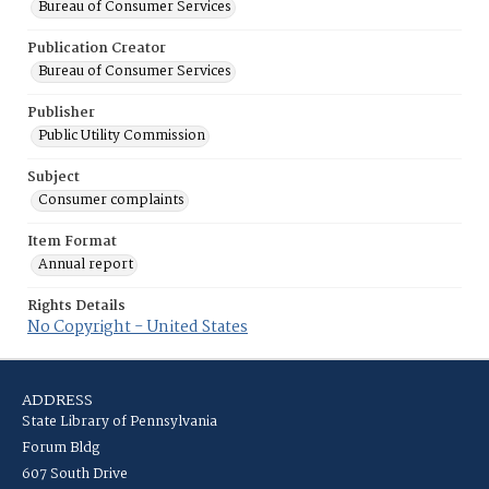
Bureau of Consumer Services
Publication Creator
Bureau of Consumer Services
Publisher
Public Utility Commission
Subject
Consumer complaints
Item Format
Annual report
Rights Details
No Copyright - United States
ADDRESS
State Library of Pennsylvania
Forum Bldg
607 South Drive