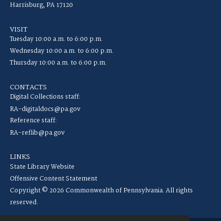
Harrisburg, PA 17120
VISIT
Tuesday 10:00 a.m. to 6:00 p.m.
Wednesday 10:00 a.m. to 6:00 p.m.
Thursday 10:00 a.m. to 6:00 p.m.
CONTACTS
Digital Collections staff:
RA-digitaldocs@pa.gov
Reference staff:
RA-reflib@pa.gov
LINKS
State Library Website
Offensive Content Statement
Copyright © 2026 Commonwealth of Pennsylvania. All rights
reserved.