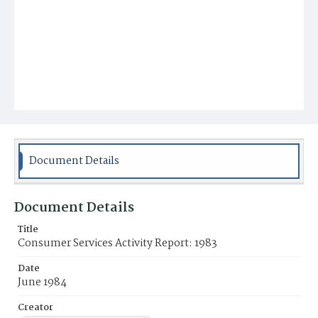
Document Details
Document Details
Title
Consumer Services Activity Report: 1983
Date
June 1984
Creator