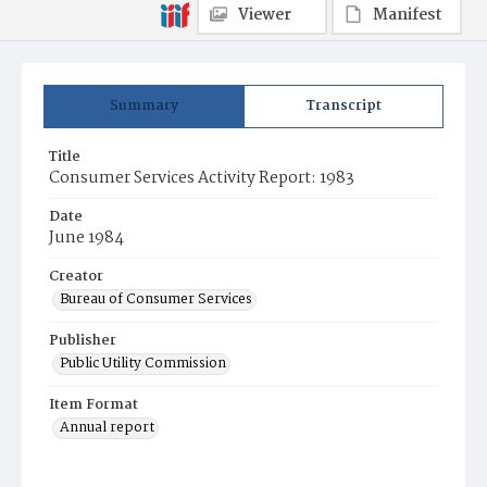
Viewer
Manifest
Summary
Transcript
Title
Consumer Services Activity Report: 1983
Date
June 1984
Creator
Bureau of Consumer Services
Publisher
Public Utility Commission
Item Format
Annual report