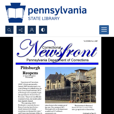
Search...
Advanced search