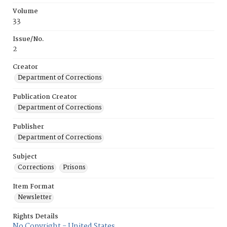
Volume
33
Issue/No.
2
Creator
Department of Corrections
Publication Creator
Department of Corrections
Publisher
Department of Corrections
Subject
Corrections
Prisons
Item Format
Newsletter
Rights Details
No Copyright - United States