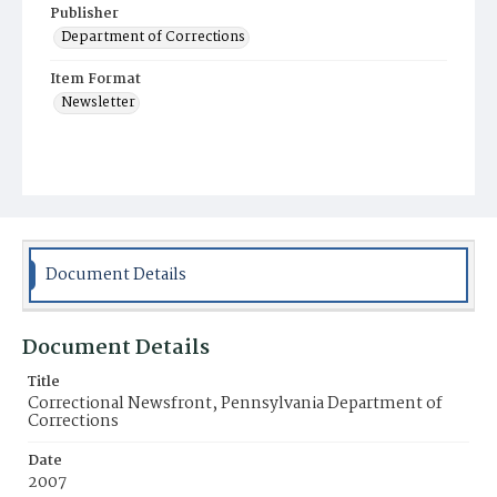
Publisher
Department of Corrections
Item Format
Newsletter
Document Details
Document Details
Title
Correctional Newsfront, Pennsylvania Department of
Corrections
Date
2007