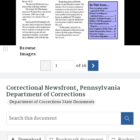
Browse
Images
of
16
Correctional Newsfront, Pennsylvania
Department of Corrections
Department of Corrections State Documents