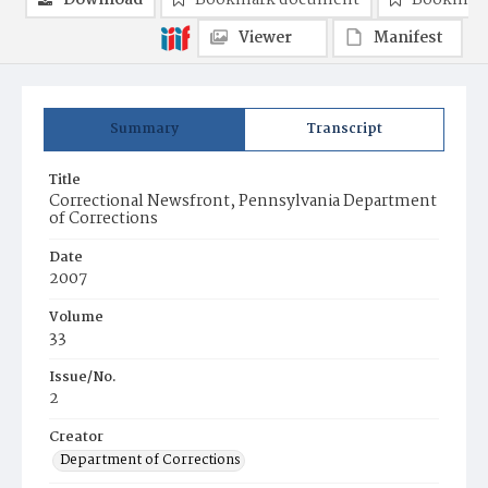
Download
Bookmark document
Bookmark
Viewer
Manifest
Summary
Transcript
Title
Correctional Newsfront, Pennsylvania Department
of Corrections
Date
2007
Volume
33
Issue/No.
2
Creator
Department of Corrections