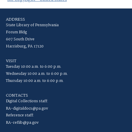
ADDRESS
State Library of Pennsylvania
Forum Bldg
607 South Drive
Harrisburg, PA 17120
VISIT
Tuesday 10:00 a.m. to 6:00 p.m.
Wednesday 10:00 a.m. to 6:00 p.m.
Thursday 10:00 a.m. to 6:00 p.m.
CONTACTS
Digital Collections staff:
RA-digitaldocs@pa.gov
Reference staff:
RA-reflib@pa.gov