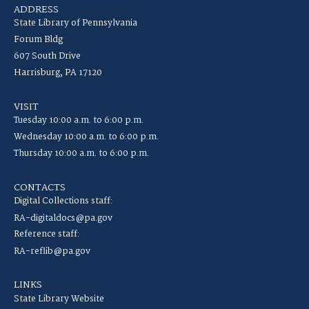
ADDRESS
State Library of Pennsylvania
Forum Bldg
607 South Drive
Harrisburg, PA 17120
VISIT
Tuesday 10:00 a.m. to 6:00 p.m.
Wednesday 10:00 a.m. to 6:00 p.m.
Thursday 10:00 a.m. to 6:00 p.m.
CONTACTS
Digital Collections staff:
RA-digitaldocs@pa.gov
Reference staff:
RA-reflib@pa.gov
LINKS
State Library Website