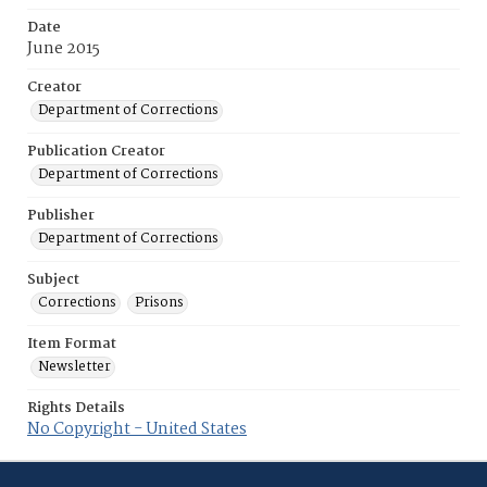
Date
June 2015
Creator
Department of Corrections
Publication Creator
Department of Corrections
Publisher
Department of Corrections
Subject
Corrections
Prisons
Item Format
Newsletter
Rights Details
No Copyright - United States