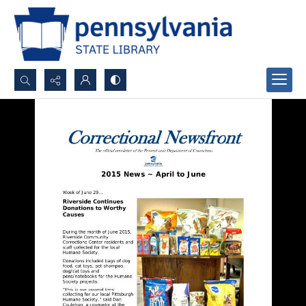
Search...
Advanced search