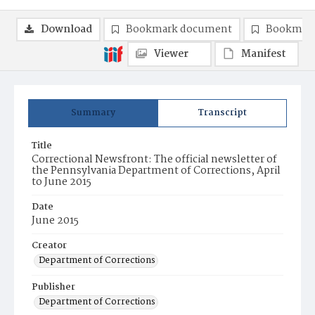
Download
Bookmark document
Bookmark
Viewer
Manifest
Summary
Transcript
Title
Correctional Newsfront: The official newsletter of
the Pennsylvania Department of Corrections, April
to June 2015
Date
June 2015
Creator
Department of Corrections
Publisher
Department of Corrections