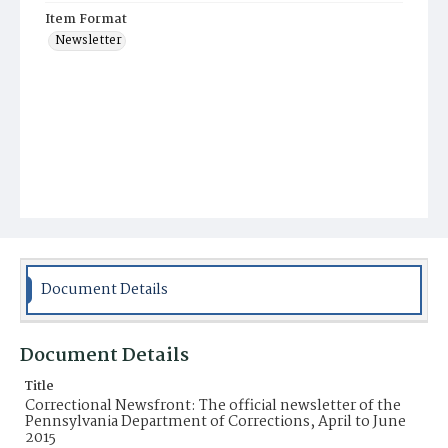
Item Format
Newsletter
Document Details
Document Details
Title
Correctional Newsfront: The official newsletter of the
Pennsylvania Department of Corrections, April to June
2015