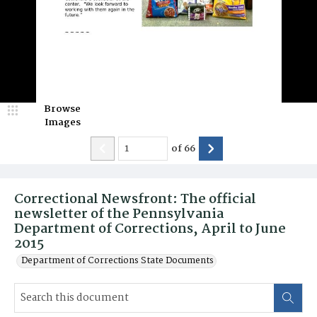
Browse
Images
of
66
Correctional Newsfront: The official
newsletter of the Pennsylvania
Department of Corrections, April to June
2015
Department of Corrections State Documents