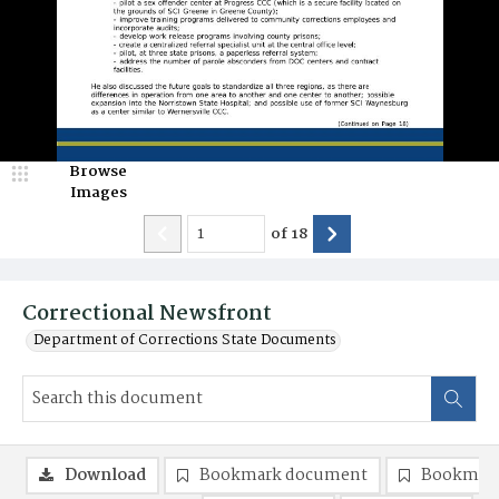
Browse
Images
of
18
Correctional Newsfront
Department of Corrections State Documents
Download
Bookmark document
Bookmark