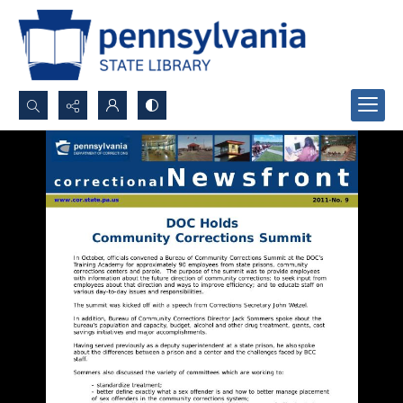
Search...
Advanced search