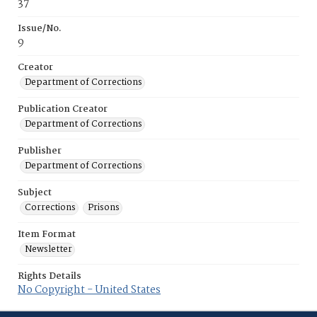
37
Issue/No.
9
Creator
Department of Corrections
Publication Creator
Department of Corrections
Publisher
Department of Corrections
Subject
Corrections
Prisons
Item Format
Newsletter
Rights Details
No Copyright - United States