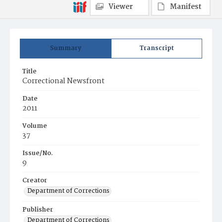
Viewer
Manifest
Summary
Transcript
Title
Correctional Newsfront
Date
2011
Volume
37
Issue/No.
9
Creator
Department of Corrections
Publisher
Department of Corrections