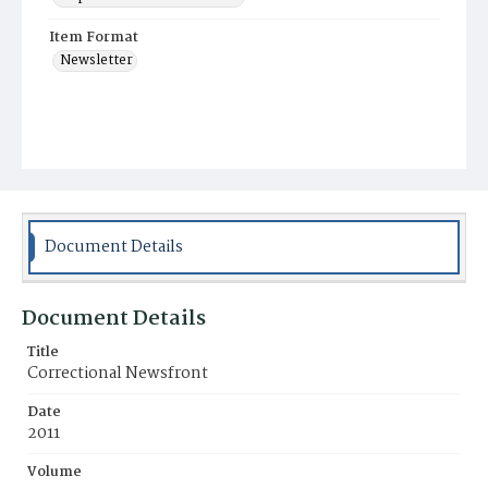
Item Format
Newsletter
Document Details
Document Details
Title
Correctional Newsfront
Date
2011
Volume