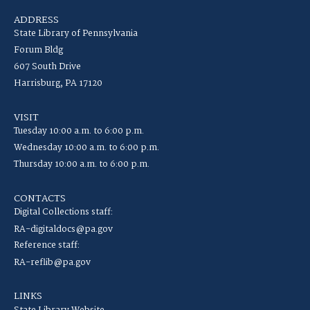
ADDRESS
State Library of Pennsylvania
Forum Bldg
607 South Drive
Harrisburg, PA 17120
VISIT
Tuesday 10:00 a.m. to 6:00 p.m.
Wednesday 10:00 a.m. to 6:00 p.m.
Thursday 10:00 a.m. to 6:00 p.m.
CONTACTS
Digital Collections staff:
RA-digitaldocs@pa.gov
Reference staff:
RA-reflib@pa.gov
LINKS