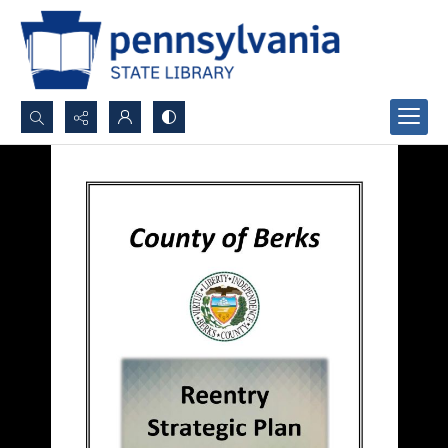
Search...
Advanced search