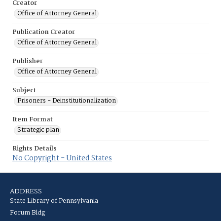
Creator
Office of Attorney General
Publication Creator
Office of Attorney General
Publisher
Office of Attorney General
Subject
Prisoners - Deinstitutionalization
Item Format
Strategic plan
Rights Details
No Copyright - United States
ADDRESS
State Library of Pennsylvania
Forum Bldg