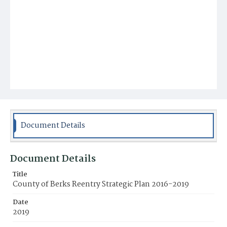
Document Details
Document Details
Title
County of Berks Reentry Strategic Plan 2016-2019
Date
2019