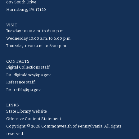
607 South Drive
Harrisburg, PA 17120
VISIT
Tuesday 10:00 a.m. to 6:00 p.m.
Wednesday 10:00 a.m. to 6:00 p.m.
Thursday 10:00 a.m. to 6:00 p.m.
CONTACTS
Digital Collections staff:
RA-digitaldocs@pa.gov
Reference staff:
RA-reflib@pa.gov
LINKS
State Library Website
Offensive Content Statement
Copyright © 2026 Commonwealth of Pennsylvania. All rights
reserved.