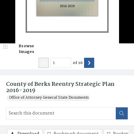
Browse
Images
of
16
County of Berks Reentry Strategic Plan
2016-2019
Office of Attorney General State Documents