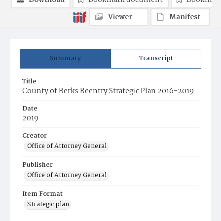
Download
Bookmark document
Bookmark
Viewer
Manifest
Summary
Transcript
Title
County of Berks Reentry Strategic Plan 2016-2019
Date
2019
Creator
Office of Attorney General
Publisher
Office of Attorney General
Item Format
Strategic plan