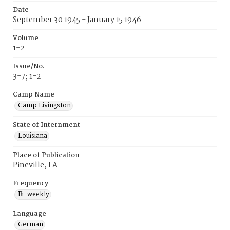
Date
September 30 1945 - January 15 1946
Volume
1-2
Issue/No.
3-7; 1-2
Camp Name
Camp Livingston
State of Internment
Louisiana
Place of Publication
Pineville, LA
Frequency
Bi-weekly
Language
German