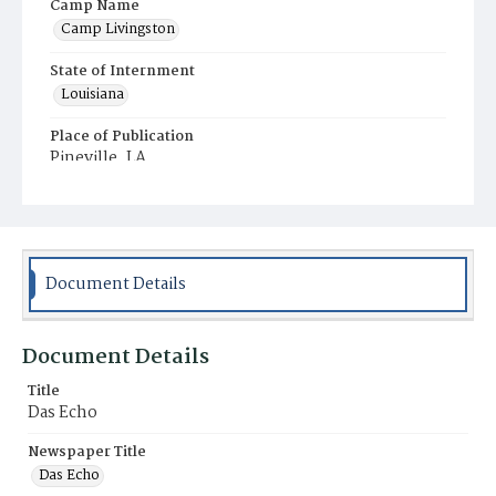
Camp Name
Camp Livingston
State of Internment
Louisiana
Place of Publication
Pineville, LA
Document Details
Document Details
Title
Das Echo
Newspaper Title
Das Echo