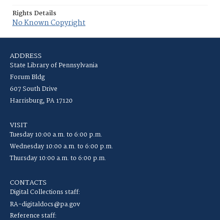
Rights Details
No Known Copyright
ADDRESS
State Library of Pennsylvania
Forum Bldg
607 South Drive
Harrisburg, PA 17120
VISIT
Tuesday 10:00 a.m. to 6:00 p.m.
Wednesday 10:00 a.m. to 6:00 p.m.
Thursday 10:00 a.m. to 6:00 p.m.
CONTACTS
Digital Collections staff:
RA-digitaldocs@pa.gov
Reference staff: