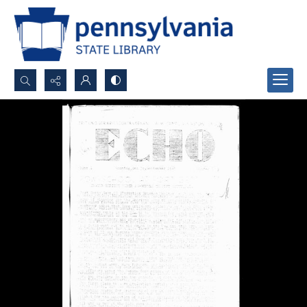
Search...
Advanced search