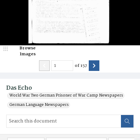
Browse
Images
of
157
Das Echo
World War Two German Prisoner of War Camp Newspapers
German Language Newspapers