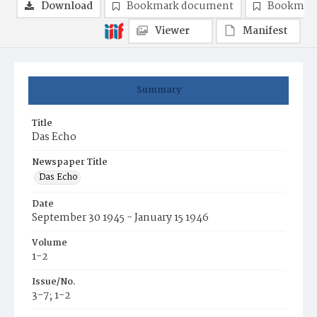
Download
Bookmark document
Bookmark
Viewer
Manifest
Summary
Title
Das Echo
Newspaper Title
Das Echo
Date
September 30 1945 - January 15 1946
Volume
1-2
Issue/No.
3-7; 1-2