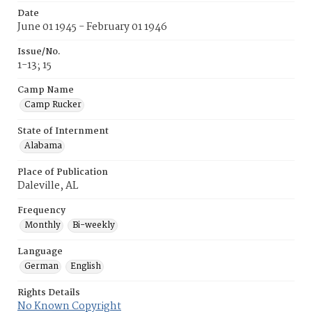
Date
June 01 1945 - February 01 1946
Issue/No.
1-13; 15
Camp Name
Camp Rucker
State of Internment
Alabama
Place of Publication
Daleville, AL
Frequency
Monthly
Bi-weekly
Language
German
English
Rights Details
No Known Copyright