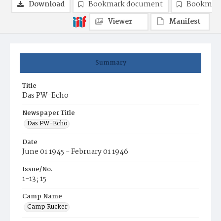
Download
Bookmark document
Bookmark
Viewer
Manifest
Summary
Title
Das PW-Echo
Newspaper Title
Das PW-Echo
Date
June 01 1945 - February 01 1946
Issue/No.
1-13; 15
Camp Name
Camp Rucker