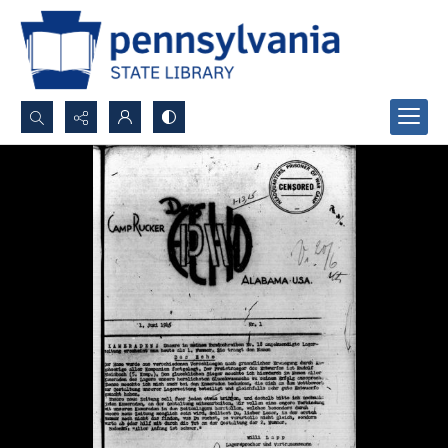
Search...
Advanced search