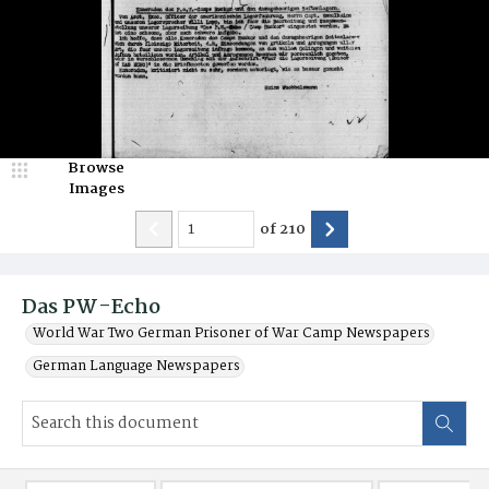
Browse
Images
of
210
Das PW-Echo
World War Two German Prisoner of War Camp Newspapers
German Language Newspapers