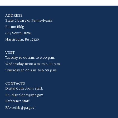
ADDRESS
State Library of Pennsylvania
Forum Bldg
607 South Drive
Harrisburg, PA 17120
VISIT
Tuesday 10:00 a.m. to 6:00 p.m.
Wednesday 10:00 a.m. to 6:00 p.m.
Thursday 10:00 a.m. to 6:00 p.m.
CONTACTS
Digital Collections staff:
RA-digitaldocs@pa.gov
Reference staff:
RA-reflib@pa.gov