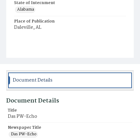
State of Internment
Alabama
Place of Publication
Daleville, AL
Document Details
Document Details
Title
Das PW-Echo
Newspaper Title
Das PW-Echo