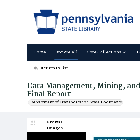
Home
Browse All
Core Collections
F
Return to list
Data Management, Mining, and 
Final Report
Department of Transportation State Documents
Browse
Images