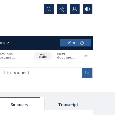
Search...
More
ons
revious
Next
0 of
ocument
document
12788
Summary
Transcript