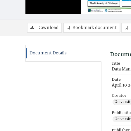
Download
Bookmark document
Document Details
Docume
Title
Data Mana
Date
April 10 
Creator
Universit
Publicati
Universit
Publisher