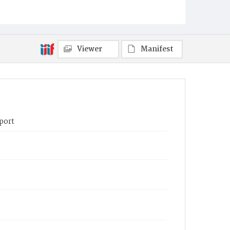
Viewer
Manifest
port