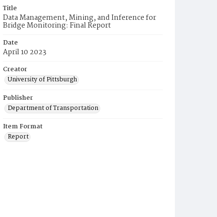
Title
Data Management, Mining, and Inference for
Bridge Monitoring: Final Report
Date
April 10 2023
Creator
University of Pittsburgh
Publisher
Department of Transportation
Item Format
Report