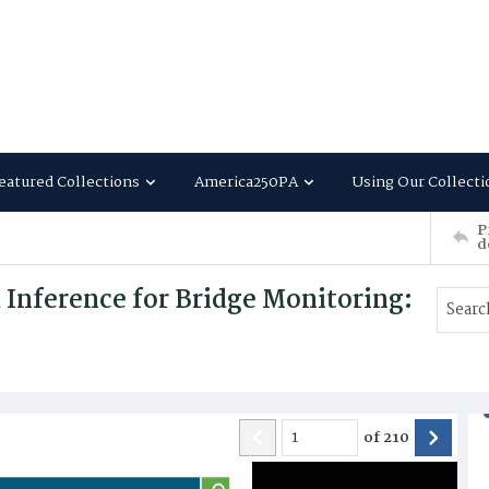
eatured Collections
America250PA
Using Our Collecti
P
d
Inference for Bridge Monitoring:
of
210