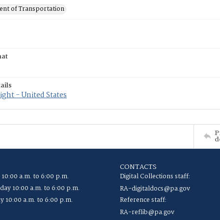
nt of Transportation
mat
ails
ght - United States
P
d
CONTACTS
 10:00 a.m. to 6:00 p.m.
Digital Collections staff:
ay 10:00 a.m. to 6:00 p.m.
RA-digitaldocs@pa.gov
y 10:00 a.m. to 6:00 p.m.
Reference staff:
RA-reflib@pa.gov