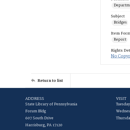
Departme
Subject
Bridges
Item For
Report
Rights Det
No Copyri
Return to list
ADDRESS
VISIT
State Library of Pennsylvania
Tuesday
Forum Bldg
Wednesd
607 South Drive
Thursda
Harrisburg, PA 17120