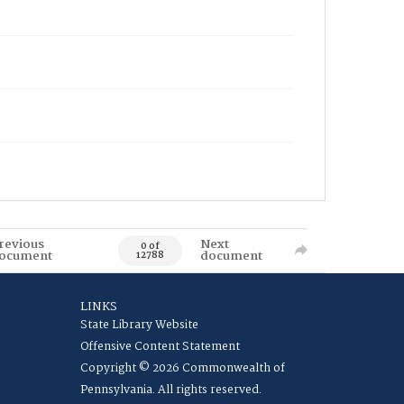
revious
Next
0 of
ocument
document
12788
LINKS
State Library Website
Offensive Content Statement
Copyright © 2026 Commonwealth of
Pennsylvania. All rights reserved.