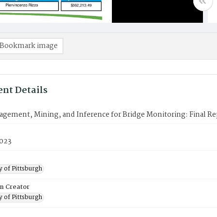
Bookmark image
nt Details
gement, Mining, and Inference for Bridge Monitoring: Final Re
2023
y of Pittsburgh
on Creator
y of Pittsburgh