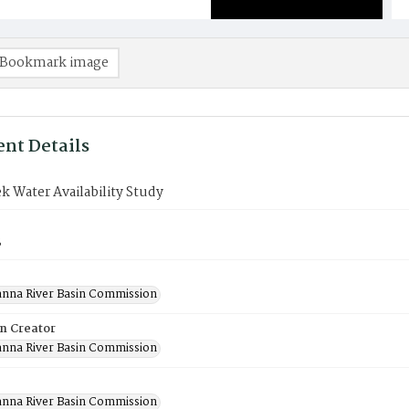
Bookmark image
nt Details
k Water Availability Study
8
nna River Basin Commission
on Creator
nna River Basin Commission
nna River Basin Commission