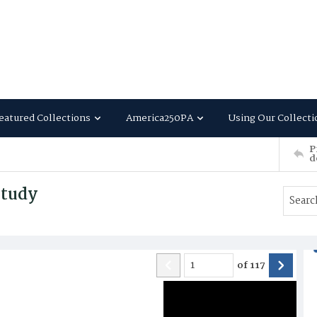
eatured Collections
America250PA
Using Our Collecti
P
d
Study
of
117