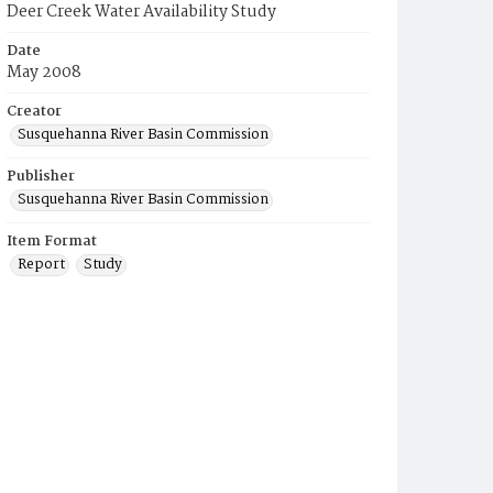
Deer Creek Water Availability Study
Date
May 2008
Creator
Susquehanna River Basin Commission
Publisher
Susquehanna River Basin Commission
Item Format
Report
Study