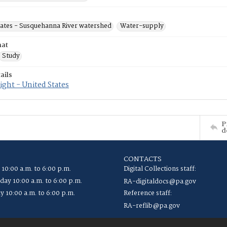
tates - Susquehanna River watershed
Water-supply
mat
Study
ails
ght - United States
P
d
CONTACTS
 10:00 a.m. to 6:00 p.m.
Digital Collections staff:
ay 10:00 a.m. to 6:00 p.m.
RA-digitaldocs@pa.gov
y 10:00 a.m. to 6:00 p.m.
Reference staff:
RA-reflib@pa.gov