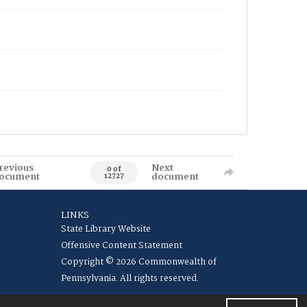
revious
Next
0 of
ocument
document
12727
LINKS
State Library Website
Offensive Content Statement
Copyright © 2026 Commonwealth of
Pennsylvania. All rights reserved.