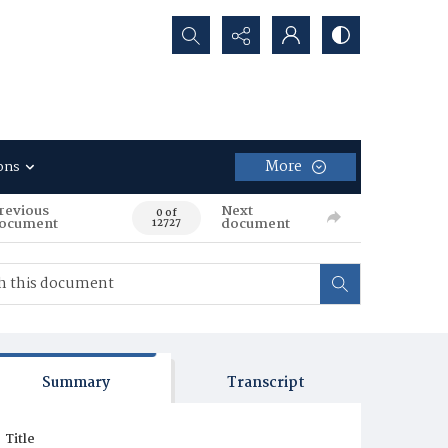
Search...
More
ons
revious
Next
0 of
ocument
document
12727
Summary
Transcript
Title