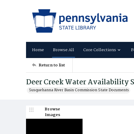
Home
Browse All
Core Collections
F
Return to list
Deer Creek Water Availability 
Susquehanna River Basin Commission State Documents
Browse
Images