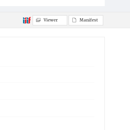
Viewer
Manifest