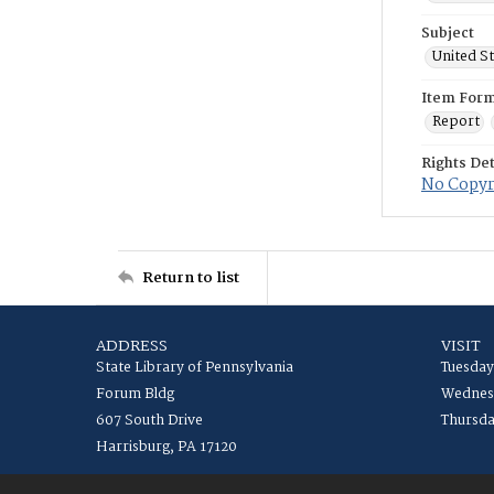
Subject
United S
Item For
Report
Rights Det
No Copyri
Return to list
ADDRESS
VISIT
State Library of Pennsylvania
Tuesday
Forum Bldg
Wednesd
607 South Drive
Thursda
Harrisburg, PA 17120