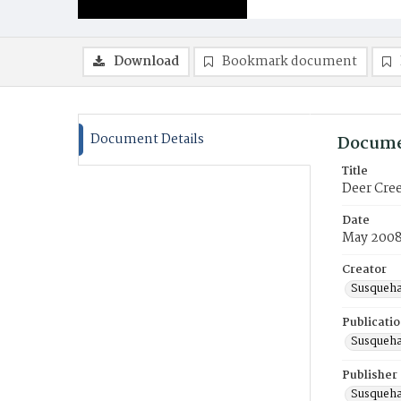
Download
Bookmark document
Document Details
Docume
Title
Deer Cree
Date
May 200
Creator
Susqueha
Publicati
Susqueha
Publisher
Susqueha