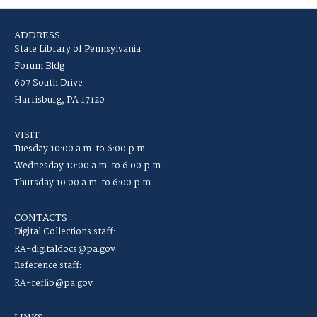
ADDRESS
State Library of Pennsylvania
Forum Bldg
607 South Drive
Harrisburg, PA 17120
VISIT
Tuesday 10:00 a.m. to 6:00 p.m.
Wednesday 10:00 a.m. to 6:00 p.m.
Thursday 10:00 a.m. to 6:00 p.m.
CONTACTS
Digital Collections staff:
RA-digitaldocs@pa.gov
Reference staff:
RA-reflib@pa.gov