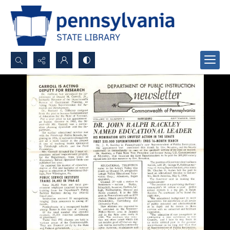
Search...
Advanced search