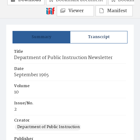
Download
Bookmark document
Bookmark
Viewer
Manifest
Summary
Transcript
Title
Department of Public Instruction Newsletter
Date
September 1965
Volume
10
Issue/No.
2
Creator
Department of Public Instruction
Publisher