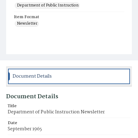
Department of Public Instruction
Item Format
Newsletter
Document Details
Document Details
Title
Department of Public Instruction Newsletter
Date
September 1965