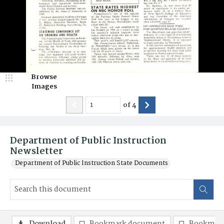
Browse
Images
of
4
Department of Public Instruction
Newsletter
Department of Public Instruction State Documents