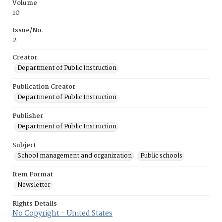
Volume
10
Issue/No.
2
Creator
Department of Public Instruction
Publication Creator
Department of Public Instruction
Publisher
Department of Public Instruction
Subject
School management and organization
Public schools
Item Format
Newsletter
Rights Details
No Copyright - United States