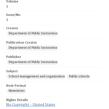
Volume
3
Issue/No.
3
Creator
Department of Public Instruction
Publication Creator
Department of Public Instruction
Publisher
Department of Public Instruction
Subject
School management and organization
Public schools
Item Format
Newsletter
Rights Details
No Copyright - United States