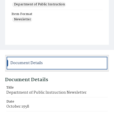
Department of Public Instruction
Item Format
Newsletter
Document Details
Document Details
Title
Department of Public Instruction Newsletter
Date
October 1958