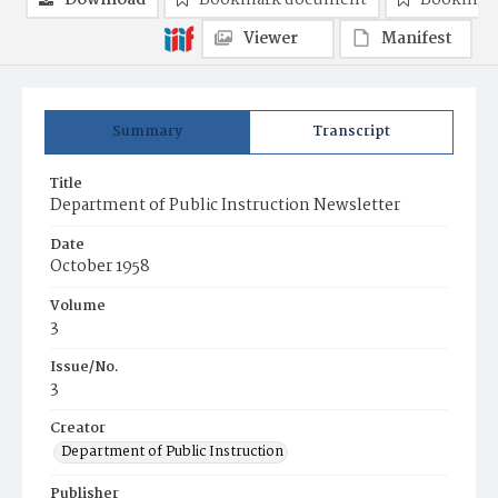
Download
Bookmark document
Bookmark
Viewer
Manifest
Summary
Transcript
Title
Department of Public Instruction Newsletter
Date
October 1958
Volume
3
Issue/No.
3
Creator
Department of Public Instruction
Publisher