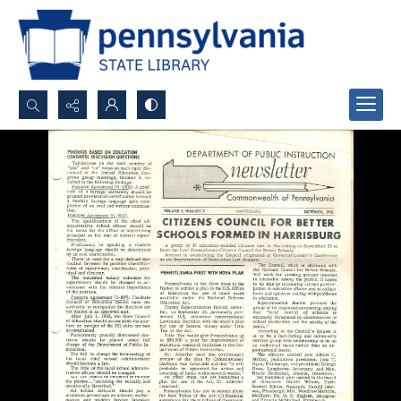
Search...
Advanced search