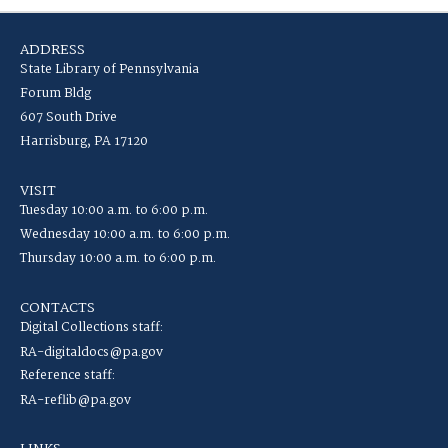
ADDRESS
State Library of Pennsylvania
Forum Bldg
607 South Drive
Harrisburg, PA 17120
VISIT
Tuesday 10:00 a.m. to 6:00 p.m.
Wednesday 10:00 a.m. to 6:00 p.m.
Thursday 10:00 a.m. to 6:00 p.m.
CONTACTS
Digital Collections staff:
RA-digitaldocs@pa.gov
Reference staff:
RA-reflib@pa.gov