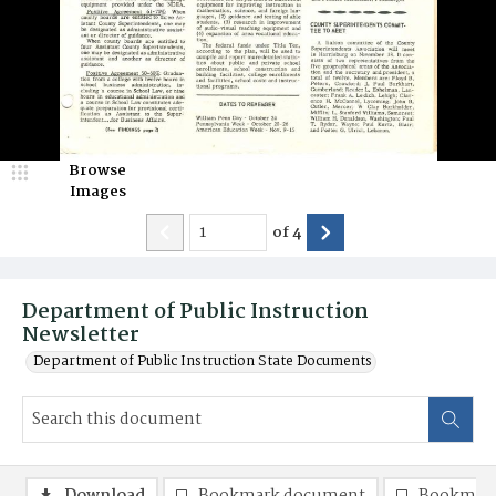
Browse
Images
of
4
Department of Public Instruction
Newsletter
Department of Public Instruction State Documents