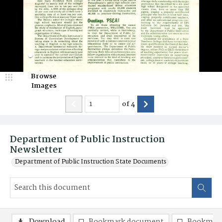
Browse
Images
of
4
Department of Public Instruction
Newsletter
Department of Public Instruction State Documents