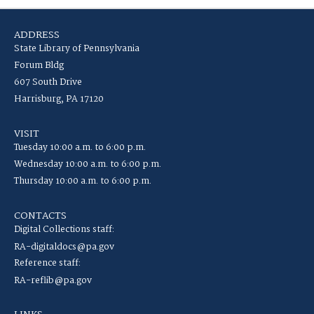
ADDRESS
State Library of Pennsylvania
Forum Bldg
607 South Drive
Harrisburg, PA 17120
VISIT
Tuesday 10:00 a.m. to 6:00 p.m.
Wednesday 10:00 a.m. to 6:00 p.m.
Thursday 10:00 a.m. to 6:00 p.m.
CONTACTS
Digital Collections staff:
RA-digitaldocs@pa.gov
Reference staff:
RA-reflib@pa.gov