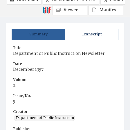
Download
Bookmark document
Bookmark
Viewer
Manifest
Summary
Transcript
Title
Department of Public Instruction Newsletter
Date
December 1957
Volume
2
Issue/No.
5
Creator
Department of Public Instruction
Publisher