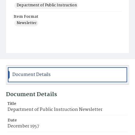
Department of Public Instruction
Item Format
Newsletter
Document Details
Document Details
Title
Department of Public Instruction Newsletter
Date
December 1957