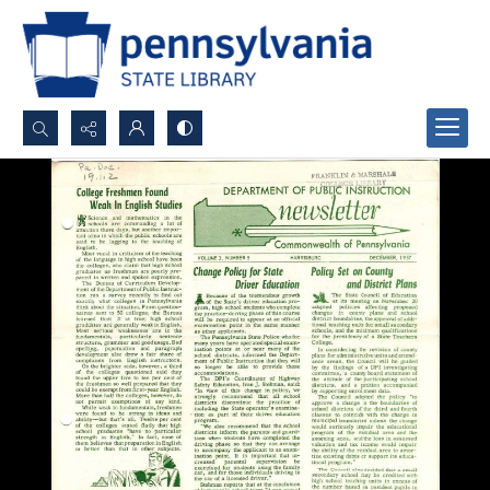
Search...
Advanced search