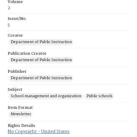
Volume
2
Issue/No.
5
Creator
Department of Public Instruction
Publication Creator
Department of Public Instruction
Publisher
Department of Public Instruction
Subject
School management and organization
Public schools
Item Format
Newsletter
Rights Details
No Copyright - United States